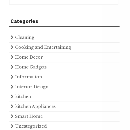
Categories
Cleaning
Cooking and Entertaining
Home Decor
Home Gadgets
Information
Interior Design
kitchen
kitchen Appliances
Smart Home
Uncategorized