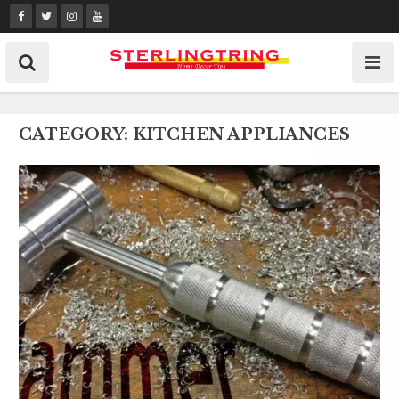
Skip
to
content
CATEGORY:
KITCHEN APPLIANCES