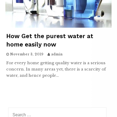
How Get the purest water at
home easily now
November 3, 2019
admin
For every home getting quality water is a serious
concern. In many areas yet, there is a scarcity of
water, and hence people…
Search
for: