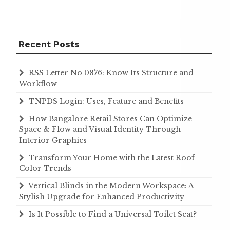
Recent Posts
RSS Letter No 0876: Know Its Structure and
Workflow
TNPDS Login: Uses, Feature and Benefits
How Bangalore Retail Stores Can Optimize
Space & Flow and Visual Identity Through
Interior Graphics
Transform Your Home with the Latest Roof
Color Trends
Vertical Blinds in the Modern Workspace: A
Stylish Upgrade for Enhanced Productivity
Is It Possible to Find a Universal Toilet Seat?