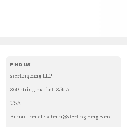
FIND US
sterlingtring LLP
360 string market, 356 A
USA
Admin Email : admin@sterlingtring.com