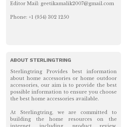
Editor Mail: geetikamalik2007@gmail.com
Phone: +1 (954) 302 1250
ABOUT STERLINGTRING
Sterlingtring Provides best information
about home accessories or home outdoor
accessories, our aim is to provide the best
possible information to ensure you choose
the best home accessories available.
At Sterlingtring, we are committed to
building the home resources on the
internet, including, product review,