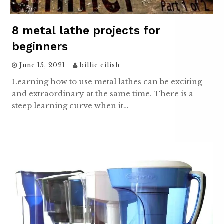
8 metal lathe projects for
beginners
June 15, 2021
billie eilish
Learning how to use metal lathes can be exciting
and extraordinary at the same time. There is a
steep learning curve when it…