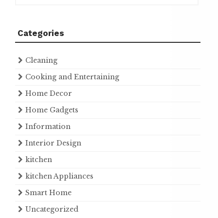
Categories
Cleaning
Cooking and Entertaining
Home Decor
Home Gadgets
Information
Interior Design
kitchen
kitchen Appliances
Smart Home
Uncategorized