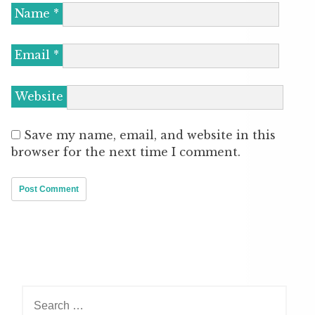
Name
*
Email
*
Website
Save my name, email, and website in this
browser for the next time I comment.
Search
for: