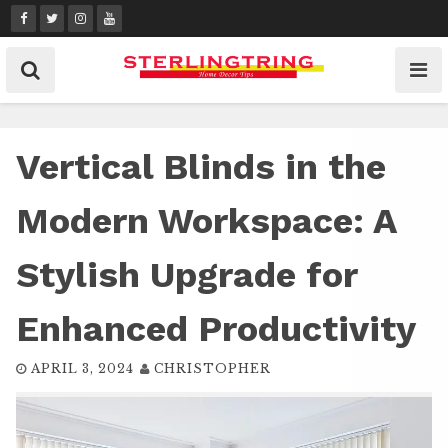
Skip
to
content
Vertical Blinds in the
Modern Workspace: A
Stylish Upgrade for
Enhanced Productivity
APRIL 3, 2024
CHRISTOPHER