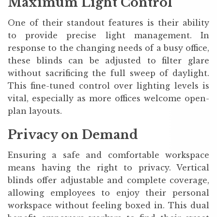
Maximum Light Control
One of their standout features is their ability
to provide precise light management. In
response to the changing needs of a busy office,
these blinds can be adjusted to filter glare
without sacrificing the full sweep of daylight.
This fine-tuned control over lighting levels is
vital, especially as more offices welcome open-
plan layouts.
Privacy on Demand
Ensuring a safe and comfortable workspace
means having the right to privacy. Vertical
blinds offer adjustable and complete coverage,
allowing employees to enjoy their personal
workspace without feeling boxed in. This dual