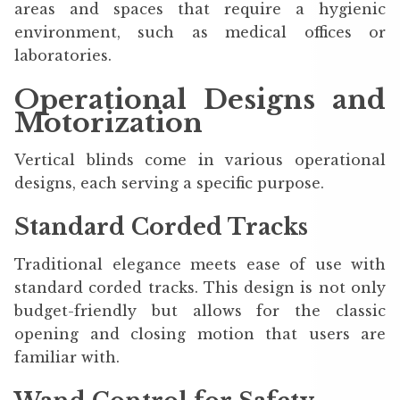
areas and spaces that require a hygienic
environment, such as medical offices or
laboratories.
Operational Designs and
Motorization
Vertical blinds come in various operational
designs, each serving a specific purpose.
Standard Corded Tracks
Traditional elegance meets ease of use with
standard corded tracks. This design is not only
budget-friendly but allows for the classic
opening and closing motion that users are
familiar with.