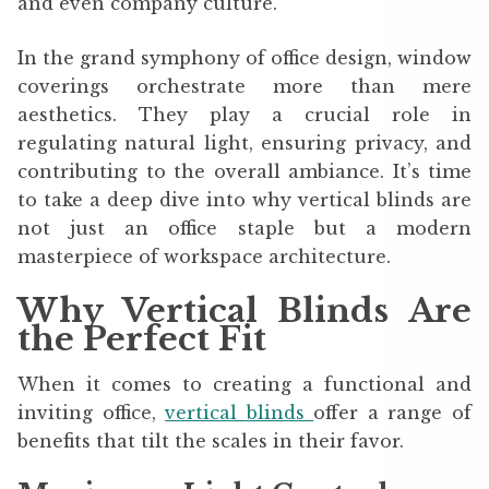
and even company culture.
In the grand symphony of office design, window
coverings orchestrate more than mere
aesthetics. They play a crucial role in
regulating natural light, ensuring privacy, and
contributing to the overall ambiance. It’s time
to take a deep dive into why vertical blinds are
not just an office staple but a modern
masterpiece of workspace architecture.
Why Vertical Blinds Are
the Perfect Fit
When it comes to creating a functional and
inviting office,
vertical blinds
offer a range of
benefits that tilt the scales in their favor.