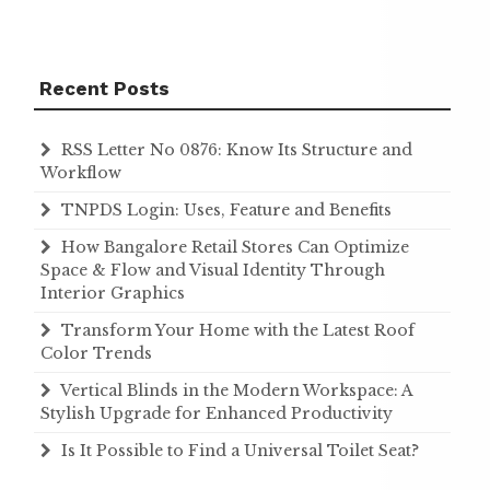
Recent Posts
RSS Letter No 0876: Know Its Structure and
Workflow
TNPDS Login: Uses, Feature and Benefits
How Bangalore Retail Stores Can Optimize
Space & Flow and Visual Identity Through
Interior Graphics
Transform Your Home with the Latest Roof
Color Trends
Vertical Blinds in the Modern Workspace: A
Stylish Upgrade for Enhanced Productivity
Is It Possible to Find a Universal Toilet Seat?