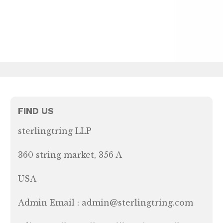
FIND US
sterlingtring LLP
360 string market, 356 A
USA
Admin Email : admin@sterlingtring.com