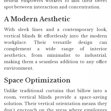
benefit empowers workers to find their sweet
spot between interaction and concentration.
A Modern Aesthetic
With sleek lines and a contemporary look,
vertical blinds fit effortlessly into the modern
workplace. Their versatile design can
complement a wide range of interior
aesthetics, from minimalist to industrial,
making them a seamless addition to any office
environment.
Space Optimization
Unlike traditional curtains that billow into a
room, vertical blinds provide a space-saving
solution. Their vertical orientation means they
don’t encroach on the areas where employees