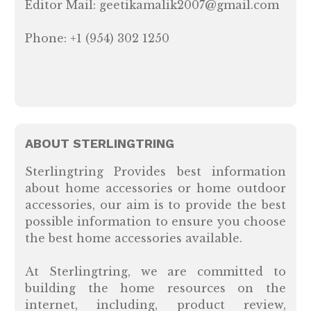
Editor Mail: geetikamalik2007@gmail.com
Phone: +1 (954) 302 1250
ABOUT STERLINGTRING
Sterlingtring Provides best information
about home accessories or home outdoor
accessories, our aim is to provide the best
possible information to ensure you choose
the best home accessories available.
At Sterlingtring, we are committed to
building the home resources on the
internet, including, product review,