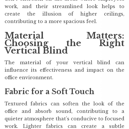
work, and their streamlined look helps to
create the illusion of higher ceilings,
contributing to a more spacious feel.
Material Matters:
Choosing the Right
Vertical Blind
The material of your vertical blind can
influence its effectiveness and impact on the
office environment.
Fabric for a Soft Touch
Textured fabrics can soften the look of the
office and absorb sound, contributing to a
quieter atmosphere that’s conducive to focused
work. Lighter fabrics can create a subtle