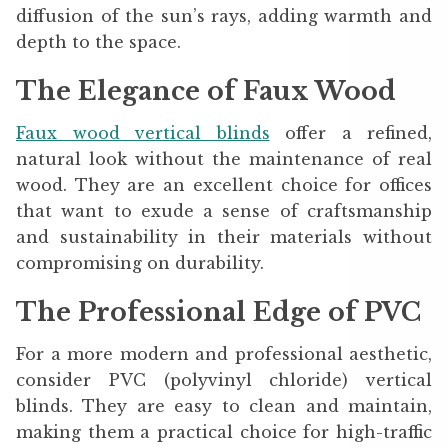
diffusion of the sun’s rays, adding warmth and
depth to the space.
The Elegance of Faux Wood
Faux wood vertical blinds
offer a refined,
natural look without the maintenance of real
wood. They are an excellent choice for offices
that want to exude a sense of craftsmanship
and sustainability in their materials without
compromising on durability.
The Professional Edge of PVC
For a more modern and professional aesthetic,
consider PVC (polyvinyl chloride) vertical
blinds. They are easy to clean and maintain,
making them a practical choice for high-traffic