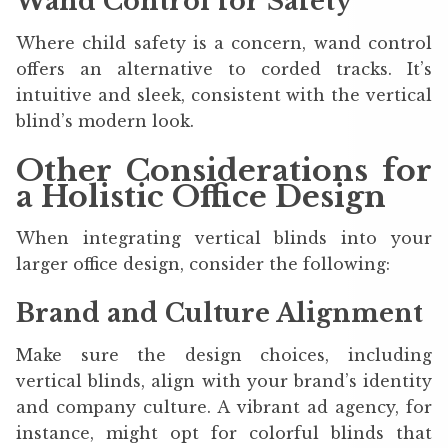
Wand Control for Safety
Where child safety is a concern, wand control
offers an alternative to corded tracks. It’s
intuitive and sleek, consistent with the vertical
blind’s modern look.
Other Considerations for
a Holistic Office Design
When integrating vertical blinds into your
larger office design, consider the following:
Brand and Culture Alignment
Make sure the design choices, including
vertical blinds, align with your brand’s identity
and company culture. A vibrant ad agency, for
instance, might opt for colorful blinds that