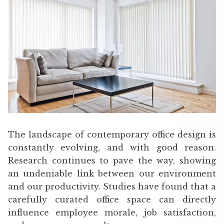
The landscape of contemporary office design is
constantly evolving, and with good reason.
Research continues to pave the way, showing
an undeniable link between our environment
and our productivity. Studies have found that a
carefully curated office space can directly
influence employee morale, job satisfaction,