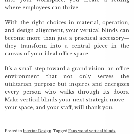
where employees can thrive.
With the right choices in material, operation,
and design alignment, your vertical blinds can
become more than just a practical accessory—
they transform into a central piece in the
canvas of your ideal office space.
It’s a small step toward a grand vision: an office
environment that not only serves the
utilitarian purpose but inspires and energizes
every person who walks through its doors.
Make vertical blinds your next strategic move—
your space, and your staff, will thank you.
Posted in
Interior Design
Tagged
Faux wood vertical blinds
,