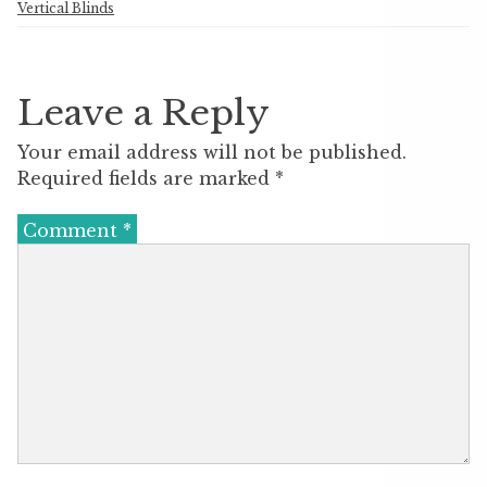
Vertical Blinds
Leave a Reply
Your email address will not be published.
Required fields are marked
*
Comment
*