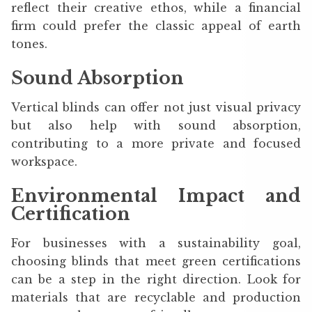
reflect their creative ethos, while a financial
firm could prefer the classic appeal of earth
tones.
Sound Absorption
Vertical blinds can offer not just visual privacy
but also help with sound absorption,
contributing to a more private and focused
workspace.
Environmental Impact and
Certification
For businesses with a sustainability goal,
choosing blinds that meet green certifications
can be a step in the right direction. Look for
materials that are recyclable and production