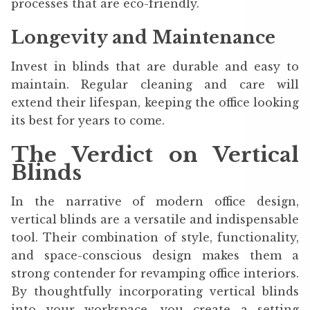
processes that are eco-friendly.
Longevity and Maintenance
Invest in blinds that are durable and easy to
maintain. Regular cleaning and care will
extend their lifespan, keeping the office looking
its best for years to come.
The Verdict on Vertical
Blinds
In the narrative of modern office design,
vertical blinds are a versatile and indispensable
tool. Their combination of style, functionality,
and space-conscious design makes them a
strong contender for revamping office interiors.
By thoughtfully incorporating vertical blinds
into your workspace, you create a setting