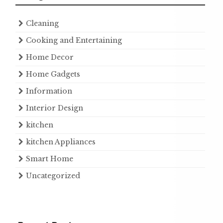
Cleaning
Cooking and Entertaining
Home Decor
Home Gadgets
Information
Interior Design
kitchen
kitchen Appliances
Smart Home
Uncategorized