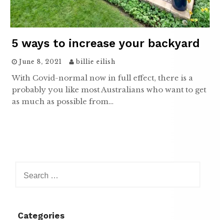
5 ways to increase your backyard
June 8, 2021
billie eilish
With Covid-normal now in full effect, there is a
probably you like most Australians who want to get
as much as possible from…
Search
for:
Categories