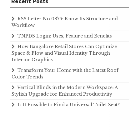
Recent Posts
RSS Letter No 0876: Know Its Structure and
Workflow
TNPDS Login: Uses, Feature and Benefits
How Bangalore Retail Stores Can Optimize
Space & Flow and Visual Identity Through
Interior Graphics
Transform Your Home with the Latest Roof
Color Trends
Vertical Blinds in the Modern Workspace: A
Stylish Upgrade for Enhanced Productivity
Is It Possible to Find a Universal Toilet Seat?