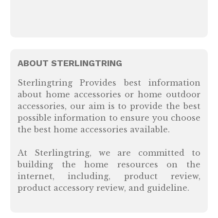
ABOUT STERLINGTRING
Sterlingtring Provides best information
about home accessories or home outdoor
accessories, our aim is to provide the best
possible information to ensure you choose
the best home accessories available.
At Sterlingtring, we are committed to
building the home resources on the
internet, including, product review,
product accessory review, and guideline.