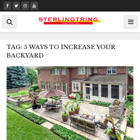
Skip
to
content
TAG:
5 WAYS TO INCREASE YOUR
BACKYARD