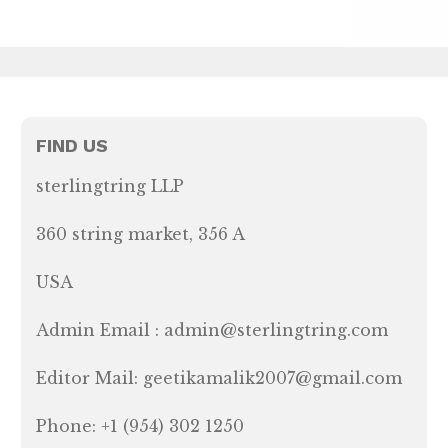
FIND US
sterlingtring LLP
360 string market, 356 A
USA
Admin Email : admin@sterlingtring.com
Editor Mail: geetikamalik2007@gmail.com
Phone: +1 (954) 302 1250