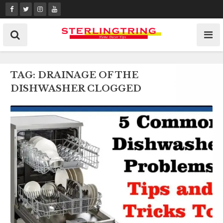
Skip
to
content
TAG:
DRAINAGE OF THE
DISHWASHER CLOGGED