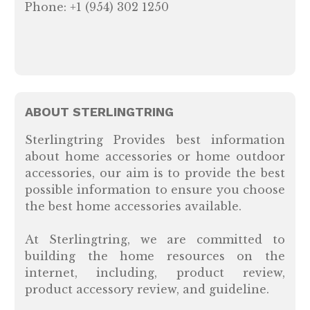
Phone: +1 (954) 302 1250
ABOUT STERLINGTRING
Sterlingtring Provides best information
about home accessories or home outdoor
accessories, our aim is to provide the best
possible information to ensure you choose
the best home accessories available.
At Sterlingtring, we are committed to
building the home resources on the
internet, including, product review,
product accessory review, and guideline.