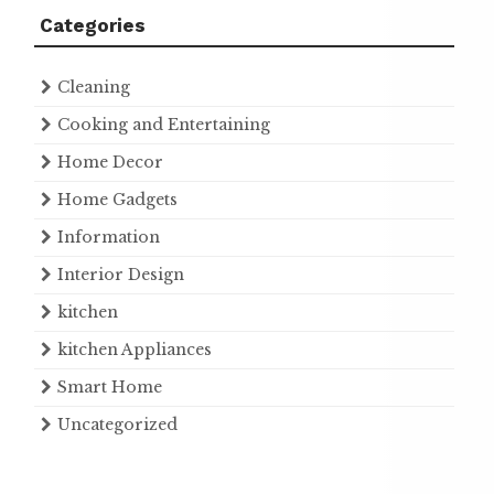
Categories
Cleaning
Cooking and Entertaining
Home Decor
Home Gadgets
Information
Interior Design
kitchen
kitchen Appliances
Smart Home
Uncategorized