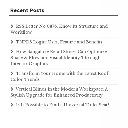
Recent Posts
RSS Letter No 0876: Know Its Structure and
Workflow
TNPDS Login: Uses, Feature and Benefits
How Bangalore Retail Stores Can Optimize
Space & Flow and Visual Identity Through
Interior Graphics
Transform Your Home with the Latest Roof
Color Trends
Vertical Blinds in the Modern Workspace: A
Stylish Upgrade for Enhanced Productivity
Is It Possible to Find a Universal Toilet Seat?