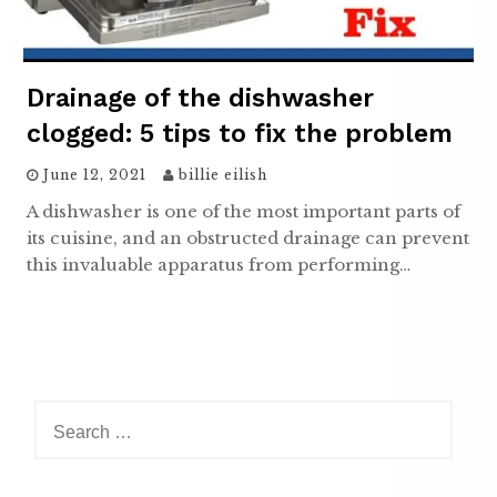
Drainage of the dishwasher
clogged: 5 tips to fix the problem
June 12, 2021
billie eilish
A dishwasher is one of the most important parts of
its cuisine, and an obstructed drainage can prevent
this invaluable apparatus from performing…
Search
for: