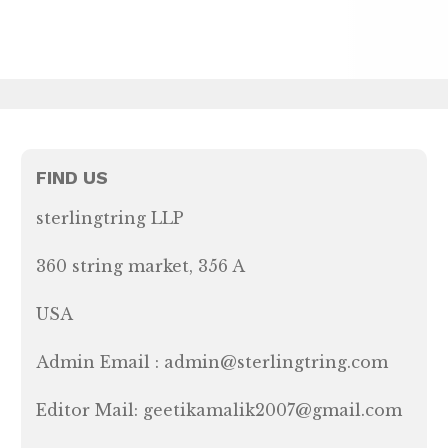
FIND US
sterlingtring LLP
360 string market, 356 A
USA
Admin Email : admin@sterlingtring.com
Editor Mail: geetikamalik2007@gmail.com