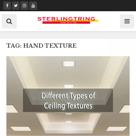
Skip
to
content
TAG:
HAND TEXTURE