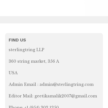
FIND US
sterlingtring LLP
360 string market, 356 A
USA
Admin Email : admin@sterlingtring.com
Editor Mail: geetikamalik2007@gmail.com
Phone: +1 (954) 302 1250