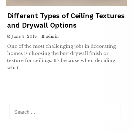
Different Types of Ceiling Textures
and Drywall Options
June 3, 2018
admin
One of the most challenging jobs in decorating
homes is choosing the best drywall finish or
texture for ceilings. It’s because when deciding
what…
Search
for: