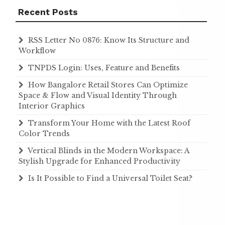
Recent Posts
RSS Letter No 0876: Know Its Structure and
Workflow
TNPDS Login: Uses, Feature and Benefits
How Bangalore Retail Stores Can Optimize
Space & Flow and Visual Identity Through
Interior Graphics
Transform Your Home with the Latest Roof
Color Trends
Vertical Blinds in the Modern Workspace: A
Stylish Upgrade for Enhanced Productivity
Is It Possible to Find a Universal Toilet Seat?