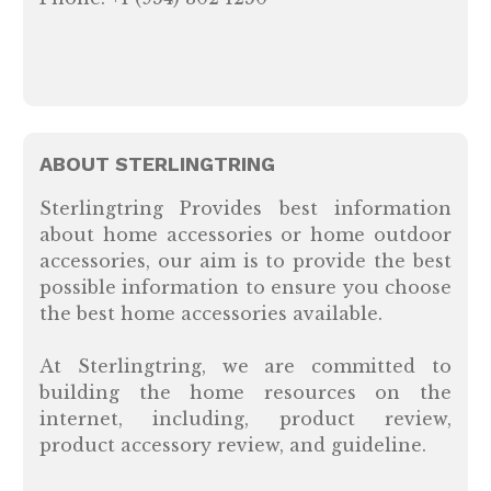
ABOUT STERLINGTRING
Sterlingtring Provides best information
about home accessories or home outdoor
accessories, our aim is to provide the best
possible information to ensure you choose
the best home accessories available.
At Sterlingtring, we are committed to
building the home resources on the
internet, including, product review,
product accessory review, and guideline.