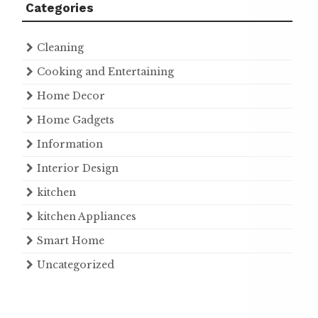
Categories
Cleaning
Cooking and Entertaining
Home Decor
Home Gadgets
Information
Interior Design
kitchen
kitchen Appliances
Smart Home
Uncategorized