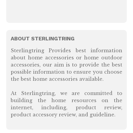
ABOUT STERLINGTRING
Sterlingtring Provides best information
about home accessories or home outdoor
accessories, our aim is to provide the best
possible information to ensure you choose
the best home accessories available.
At Sterlingtring, we are committed to
building the home resources on the
internet, including, product review,
product accessory review, and guideline.