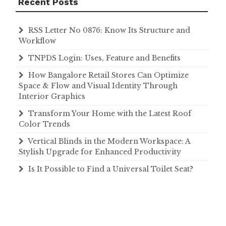
Recent Posts
RSS Letter No 0876: Know Its Structure and
Workflow
TNPDS Login: Uses, Feature and Benefits
How Bangalore Retail Stores Can Optimize
Space & Flow and Visual Identity Through
Interior Graphics
Transform Your Home with the Latest Roof
Color Trends
Vertical Blinds in the Modern Workspace: A
Stylish Upgrade for Enhanced Productivity
Is It Possible to Find a Universal Toilet Seat?