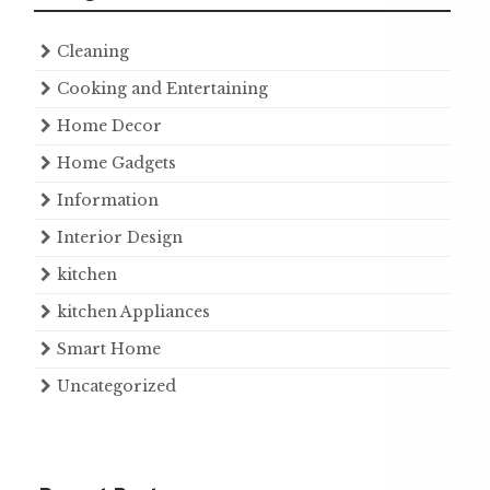
Cleaning
Cooking and Entertaining
Home Decor
Home Gadgets
Information
Interior Design
kitchen
kitchen Appliances
Smart Home
Uncategorized