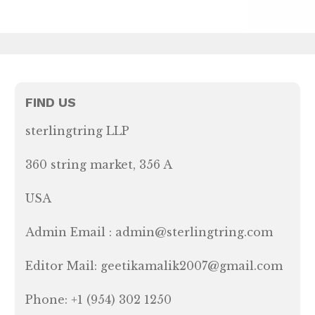
FIND US
sterlingtring LLP
360 string market, 356 A
USA
Admin Email : admin@sterlingtring.com
Editor Mail: geetikamalik2007@gmail.com
Phone: +1 (954) 302 1250