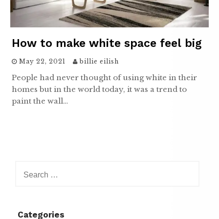
How to make white space feel big
May 22, 2021
billie eilish
People had never thought of using white in their
homes but in the world today, it was a trend to
paint the wall…
Search
for:
Categories