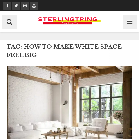
Skip
to
content
TAG:
HOW TO MAKE WHITE SPACE
FEEL BIG