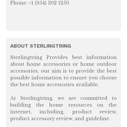
Phone: +1 (954) 302 1250
ABOUT STERLINGTRING
Sterlingtring Provides best information
about home accessories or home outdoor
accessories, our aim is to provide the best
possible information to ensure you choose
the best home accessories available.
At Sterlingtring, we are committed to
building the home resources on the
internet, including, product review,
product accessory review, and guideline.