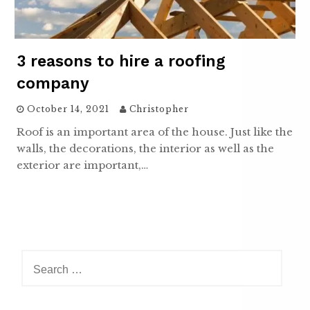
3 reasons to hire a roofing
company
October 14, 2021
Christopher
Roof is an important area of the house. Just like the
walls, the decorations, the interior as well as the
exterior are important,…
Search
for: