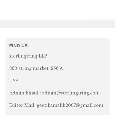
FIND US
sterlingtring LLP
360 string market, 356 A
USA
Admin Email : admin@sterlingtring.com
Editor Mail: geetikamalik2007@gmail.com