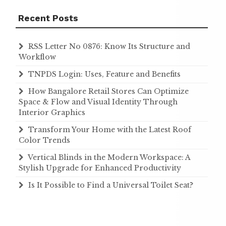
Recent Posts
RSS Letter No 0876: Know Its Structure and
Workflow
TNPDS Login: Uses, Feature and Benefits
How Bangalore Retail Stores Can Optimize
Space & Flow and Visual Identity Through
Interior Graphics
Transform Your Home with the Latest Roof
Color Trends
Vertical Blinds in the Modern Workspace: A
Stylish Upgrade for Enhanced Productivity
Is It Possible to Find a Universal Toilet Seat?