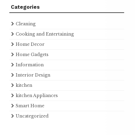
Categories
Cleaning
Cooking and Entertaining
Home Decor
Home Gadgets
Information
Interior Design
kitchen
kitchen Appliances
Smart Home
Uncategorized