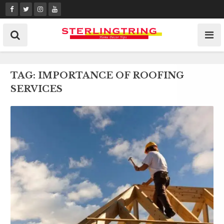
Skip
to
content
TAG:
IMPORTANCE OF ROOFING
SERVICES