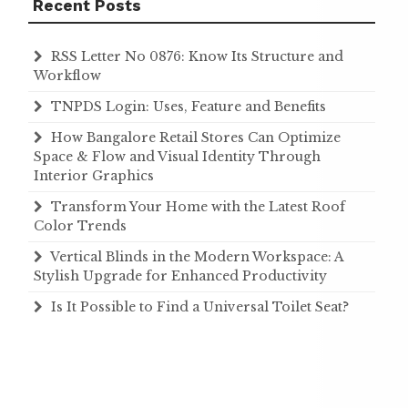
Recent Posts
RSS Letter No 0876: Know Its Structure and
Workflow
TNPDS Login: Uses, Feature and Benefits
How Bangalore Retail Stores Can Optimize
Space & Flow and Visual Identity Through
Interior Graphics
Transform Your Home with the Latest Roof
Color Trends
Vertical Blinds in the Modern Workspace: A
Stylish Upgrade for Enhanced Productivity
Is It Possible to Find a Universal Toilet Seat?