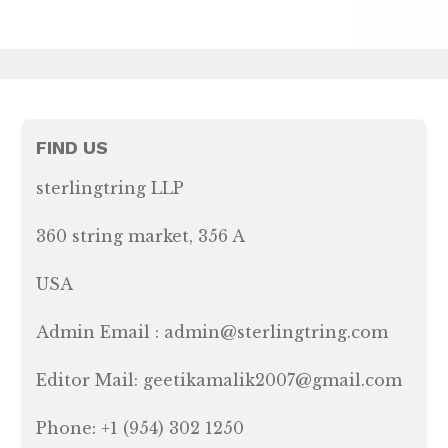
FIND US
sterlingtring LLP
360 string market, 356 A
USA
Admin Email : admin@sterlingtring.com
Editor Mail: geetikamalik2007@gmail.com
Phone: +1 (954) 302 1250