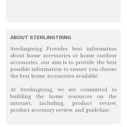
ABOUT STERLINGTRING
Sterlingtring Provides best information
about home accessories or home outdoor
accessories, our aim is to provide the best
possible information to ensure you choose
the best home accessories available.
At Sterlingtring, we are committed to
building the home resources on the
internet, including, product review,
product accessory review, and guideline.