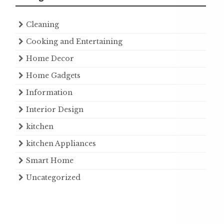
Cleaning
Cooking and Entertaining
Home Decor
Home Gadgets
Information
Interior Design
kitchen
kitchen Appliances
Smart Home
Uncategorized