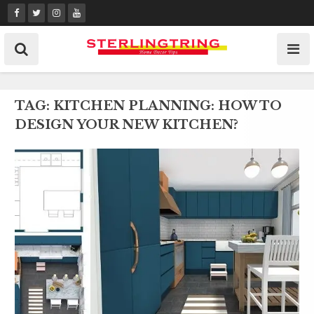
Skip
to
content
TAG:
KITCHEN PLANNING: HOW TO
DESIGN YOUR NEW KITCHEN?