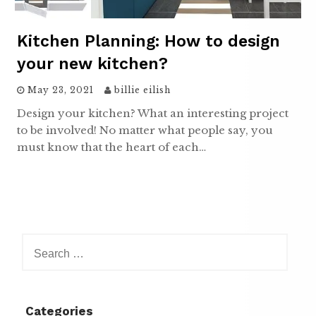
Kitchen Planning: How to design
your new kitchen?
May 23, 2021
billie eilish
Design your kitchen? What an interesting project
to be involved! No matter what people say, you
must know that the heart of each…
Search
for:
Categories