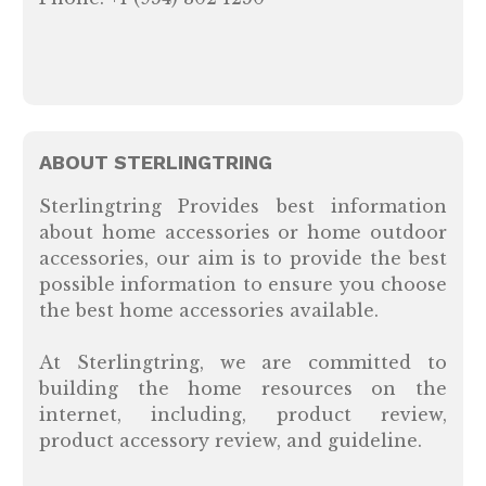
ABOUT STERLINGTRING
Sterlingtring Provides best information
about home accessories or home outdoor
accessories, our aim is to provide the best
possible information to ensure you choose
the best home accessories available.
At Sterlingtring, we are committed to
building the home resources on the
internet, including, product review,
product accessory review, and guideline.