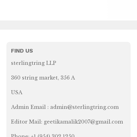
FIND US
sterlingtring LLP
360 string market, 356 A
USA
Admin Email : admin@sterlingtring.com
Editor Mail: geetikamalik2007@gmail.com
Phone: +1 (954) 302 1250