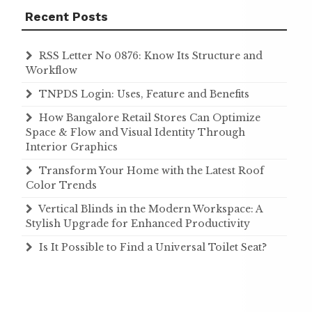
Recent Posts
RSS Letter No 0876: Know Its Structure and
Workflow
TNPDS Login: Uses, Feature and Benefits
How Bangalore Retail Stores Can Optimize
Space & Flow and Visual Identity Through
Interior Graphics
Transform Your Home with the Latest Roof
Color Trends
Vertical Blinds in the Modern Workspace: A
Stylish Upgrade for Enhanced Productivity
Is It Possible to Find a Universal Toilet Seat?