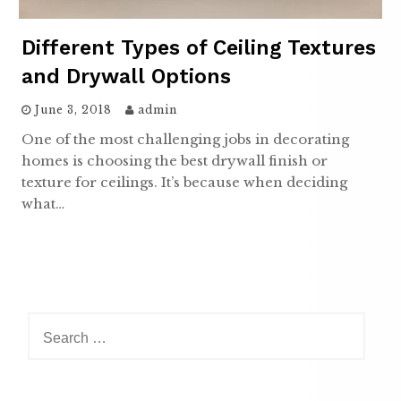
Different Types of Ceiling Textures
and Drywall Options
June 3, 2018
admin
One of the most challenging jobs in decorating
homes is choosing the best drywall finish or
texture for ceilings. It’s because when deciding
what…
Search
for: