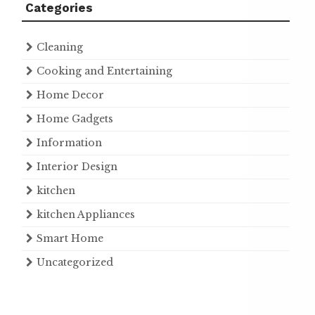
Categories
Cleaning
Cooking and Entertaining
Home Decor
Home Gadgets
Information
Interior Design
kitchen
kitchen Appliances
Smart Home
Uncategorized