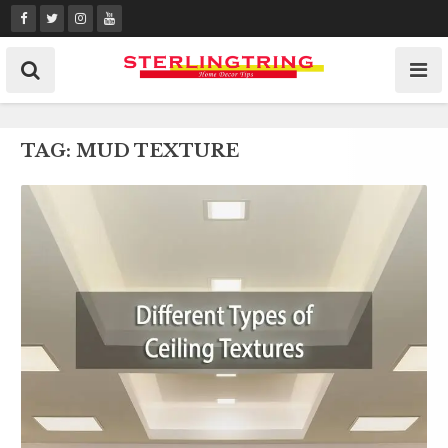
Skip
to
content
TAG:
MUD TEXTURE