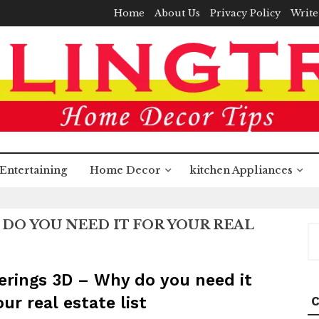
Home
About Us
Privacy Policy
Write
Entertaining
Home Decor
kitchen Appliances
DO YOU NEED IT FOR YOUR REAL
S
fo
rings 3D – Why do you need it
our real estate list
C