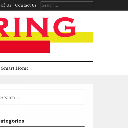
Search
 of Us
Contact Us
for:
Smart Home
earch
r:
ategories