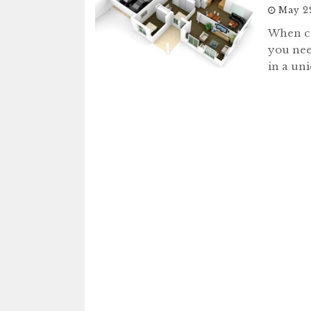
May 2
When co
you nee
in a un