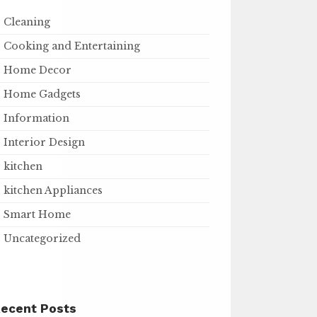
Cleaning
Cooking and Entertaining
Home Decor
Home Gadgets
Information
Interior Design
kitchen
kitchen Appliances
Smart Home
Uncategorized
ecent Posts