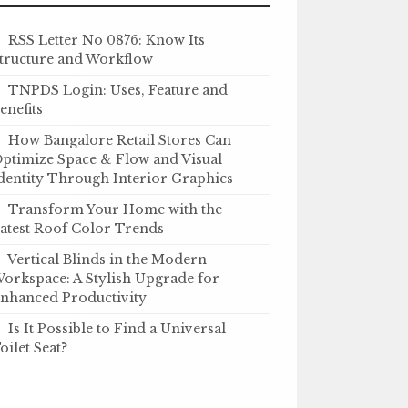
RSS Letter No 0876: Know Its
tructure and Workflow
TNPDS Login: Uses, Feature and
enefits
How Bangalore Retail Stores Can
ptimize Space & Flow and Visual
dentity Through Interior Graphics
Transform Your Home with the
atest Roof Color Trends
Vertical Blinds in the Modern
orkspace: A Stylish Upgrade for
nhanced Productivity
Is It Possible to Find a Universal
oilet Seat?