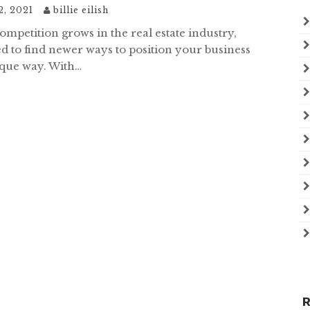
2, 2021
billie eilish
mpetition grows in the real estate industry,
d to find newer ways to position your business
ique way. With…
R