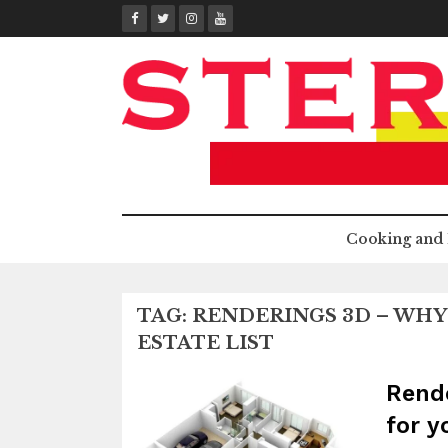
Skip
to
content
Cooking and 
TAG:
RENDERINGS 3D – WHY 
ESTATE LIST
Rende
for y