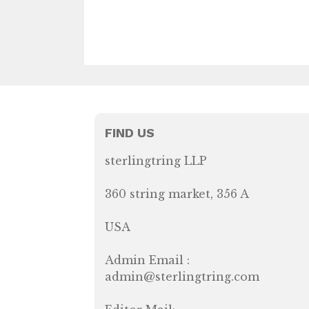
FIND US
sterlingtring LLP
360 string market, 356 A
USA
Admin Email :
admin@sterlingtring.com