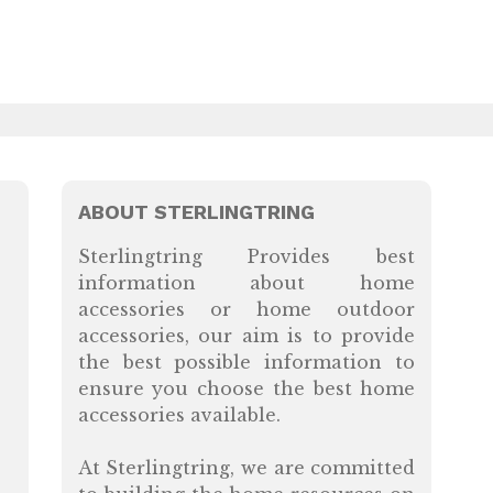
ABOUT STERLINGTRING
Sterlingtring Provides best
information about home
accessories or home outdoor
accessories, our aim is to provide
the best possible information to
ensure you choose the best home
accessories available.
At Sterlingtring, we are committed