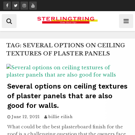
Skip
to
content
TAG:
SEVERAL OPTIONS ON CEILING
TEXTURES OF PLASTER PANELS
Several options on ceiling textures
of plaster panels that are also
good for walls.
June 12, 2021
billie eilish
What could be the best plasterboard finish for the
roof is a challenging question that the owners face