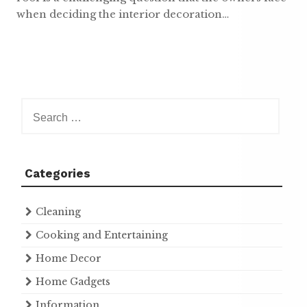
when deciding the interior decoration…
Search
for:
Categories
Cleaning
Cooking and Entertaining
Home Decor
Home Gadgets
Information