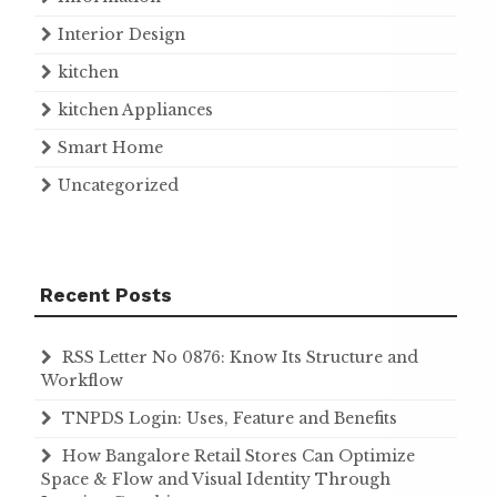
Interior Design
kitchen
kitchen Appliances
Smart Home
Uncategorized
Recent Posts
RSS Letter No 0876: Know Its Structure and
Workflow
TNPDS Login: Uses, Feature and Benefits
How Bangalore Retail Stores Can Optimize
Space & Flow and Visual Identity Through