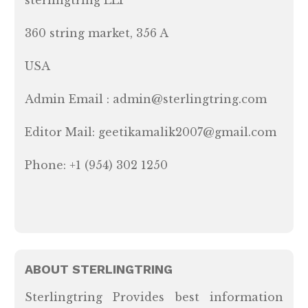
360 string market, 356 A
USA
Admin Email : admin@sterlingtring.com
Editor Mail: geetikamalik2007@gmail.com
Phone: +1 (954) 302 1250
ABOUT STERLINGTRING
Sterlingtring Provides best information