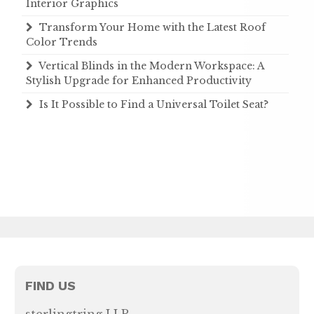
Interior Graphics
Transform Your Home with the Latest Roof
Color Trends
Vertical Blinds in the Modern Workspace: A
Stylish Upgrade for Enhanced Productivity
Is It Possible to Find a Universal Toilet Seat?
FIND US
sterlingtring LLP