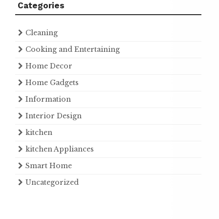
Categories
Cleaning
Cooking and Entertaining
Home Decor
Home Gadgets
Information
Interior Design
kitchen
kitchen Appliances
Smart Home
Uncategorized