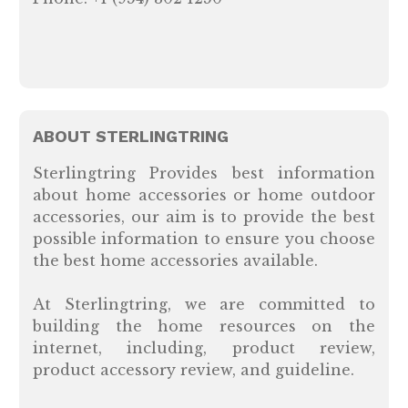
ABOUT STERLINGTRING
Sterlingtring Provides best information
about home accessories or home outdoor
accessories, our aim is to provide the best
possible information to ensure you choose
the best home accessories available.
At Sterlingtring, we are committed to
building the home resources on the
internet, including, product review,
product accessory review, and guideline.