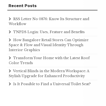
Recent Posts
RSS Letter No 0876: Know Its Structure and
Workflow
TNPDS Login: Uses, Feature and Benefits
How Bangalore Retail Stores Can Optimize
Space & Flow and Visual Identity Through
Interior Graphics
Transform Your Home with the Latest Roof
Color Trends
Vertical Blinds in the Modern Workspace: A
Stylish Upgrade for Enhanced Productivity
Is It Possible to Find a Universal Toilet Seat?