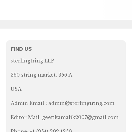
FIND US
sterlingtring LLP
360 string market, 356 A
USA
Admin Email : admin@sterlingtring.com
Editor Mail: geetikamalik2007@gmail.com
Phone: +1 (954) 302 1250