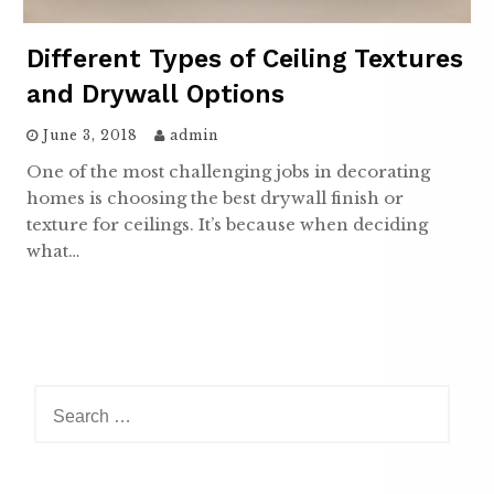
Different Types of Ceiling Textures
and Drywall Options
June 3, 2018
admin
One of the most challenging jobs in decorating
homes is choosing the best drywall finish or
texture for ceilings. It’s because when deciding
what…
Search
for: