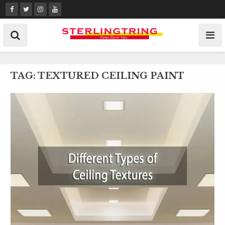
Skip
to
content
TAG:
TEXTURED CEILING PAINT