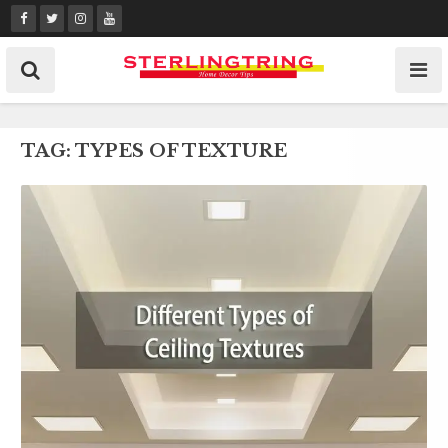
Skip
to
content
TAG:
TYPES OF TEXTURE