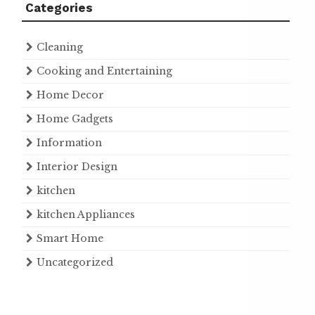
Categories
Cleaning
Cooking and Entertaining
Home Decor
Home Gadgets
Information
Interior Design
kitchen
kitchen Appliances
Smart Home
Uncategorized