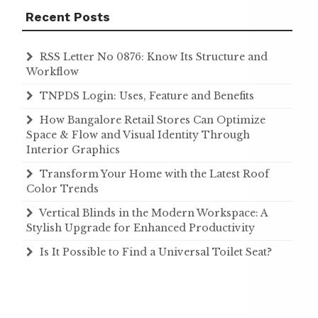
Recent Posts
RSS Letter No 0876: Know Its Structure and
Workflow
TNPDS Login: Uses, Feature and Benefits
How Bangalore Retail Stores Can Optimize
Space & Flow and Visual Identity Through
Interior Graphics
Transform Your Home with the Latest Roof
Color Trends
Vertical Blinds in the Modern Workspace: A
Stylish Upgrade for Enhanced Productivity
Is It Possible to Find a Universal Toilet Seat?