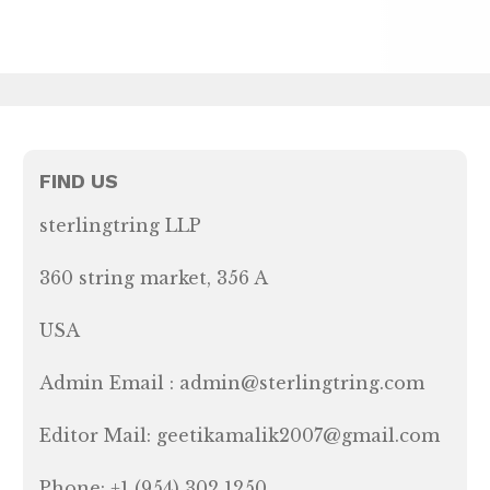
FIND US
sterlingtring LLP
360 string market, 356 A
USA
Admin Email : admin@sterlingtring.com
Editor Mail: geetikamalik2007@gmail.com
Phone: +1 (954) 302 1250