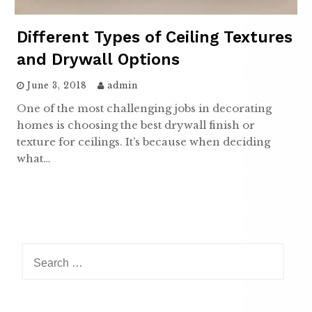
Different Types of Ceiling Textures
and Drywall Options
June 3, 2018
admin
One of the most challenging jobs in decorating
homes is choosing the best drywall finish or
texture for ceilings. It’s because when deciding
what…
Search
for: