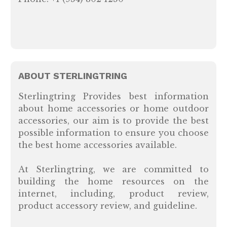
ABOUT STERLINGTRING
Sterlingtring Provides best information
about home accessories or home outdoor
accessories, our aim is to provide the best
possible information to ensure you choose
the best home accessories available.
At Sterlingtring, we are committed to
building the home resources on the
internet, including, product review,
product accessory review, and guideline.