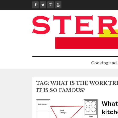
Skip
to
content
Cooking and 
TAG:
WHAT IS THE WORK TR
IT IS SO FAMOUS?
What 
kitch