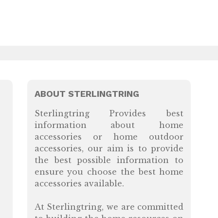
ABOUT STERLINGTRING
Sterlingtring Provides best
information about home
accessories or home outdoor
accessories, our aim is to provide
the best possible information to
ensure you choose the best home
accessories available.
At Sterlingtring, we are committed