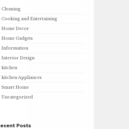
Cleaning
Cooking and Entertaining
Home Decor
Home Gadgets
Information
Interior Design
kitchen
kitchen Appliances
Smart Home
Uncategorized
ecent Posts