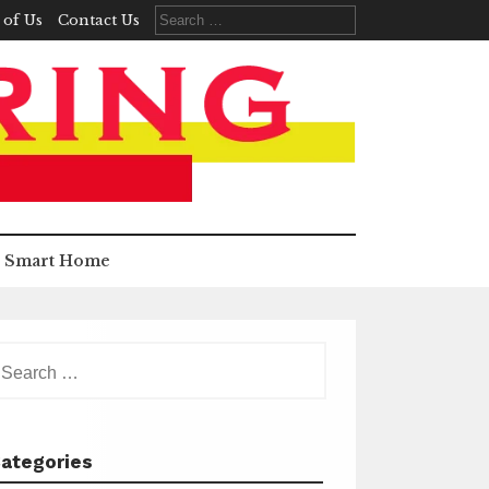
Search
 of Us
Contact Us
for:
Smart Home
earch
r:
ategories