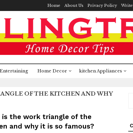
Home
About Us
Privacy Policy
Write
Entertaining
Home Decor
kitchen Appliances
IANGLE OF THE KITCHEN AND WHY
S
fo
is the work triangle of the
en and why it is so famous?
C