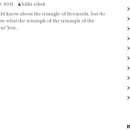
0, 2021
billie eilish
ld know about the triangle of Bermuda, but do
w what the triumph of the triumph of the
 is? You…
R