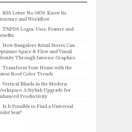
RSS Letter No 0876: Know Its
tructure and Workflow
TNPDS Login: Uses, Feature and
enefits
How Bangalore Retail Stores Can
ptimize Space & Flow and Visual
dentity Through Interior Graphics
Transform Your Home with the
atest Roof Color Trends
Vertical Blinds in the Modern
orkspace: A Stylish Upgrade for
nhanced Productivity
Is It Possible to Find a Universal
oilet Seat?