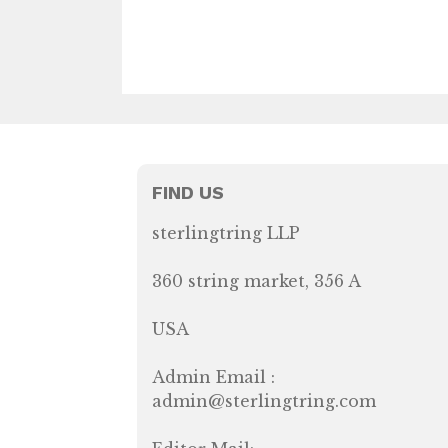
FIND US
sterlingtring LLP
360 string market, 356 A
USA
Admin Email :
admin@sterlingtring.com