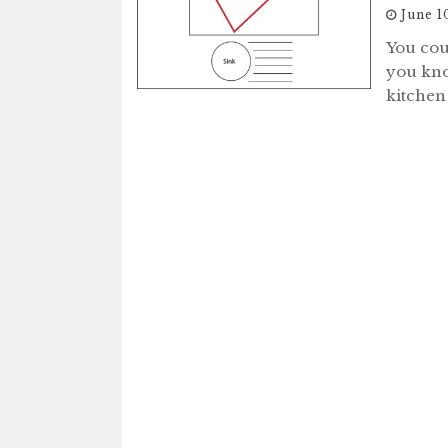
June 1
You cou
you kno
kitchen