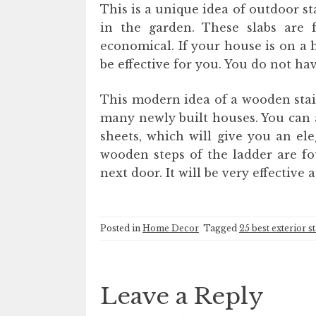
This is a unique idea of ​​outdoor s
in the garden. These slabs are 
economical. If your house is on a hi
be effective for you. You do not ha
This modern idea of ​​a wooden stai
many newly built houses. You can a
sheets, which will give you an el
wooden steps of the ladder are fo
next door. It will be very effective 
Posted in
Home Decor
Tagged
25 best exterior s
Leave a Reply