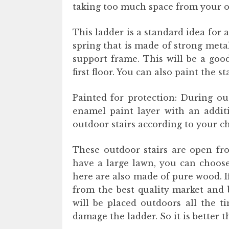
taking too much space from your o
This ladder is a standard idea for a
spring that is made of strong met
support frame. This will be a good
first floor. You can also paint the st
Painted for protection: During out
enamel paint layer with an additi
outdoor stairs according to your ch
These outdoor stairs are open fro
have a large lawn, you can choose 
here are also made of pure wood. If
from the best quality market and b
will be placed outdoors all the t
damage the ladder. So it is better 