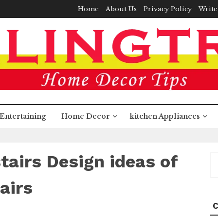
Home
About Us
Privacy Policy
Write
Entertaining
Home Decor
kitchen Appliances
stairs Design ideas of
S
fo
airs
C