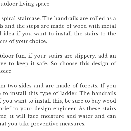
utdoor living space
 spiral staircase. The handrails are rolled as a
als and the steps are made of wood with metal
 idea if you want to install the stairs to the
airs of your choice.
door fun, if your stairs are slippery, add an
ve to keep it safe. So choose this design of
oice.
m two sides and are made of forests. If you
to install this type of ladder. The handrails
 you want to install this, be sure to buy wood
rief to your design engineer. As these stairs
ime, it will face moisture and water and can
that you take preventive measures.