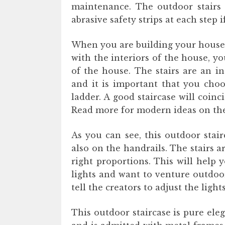
maintenance. The outdoor stairs 
abrasive safety strips at each step
When you are building your house, 
with the interiors of the house, y
of the house. The stairs are an i
and it is important that you choo
ladder. A good staircase will coin
Read more for modern ideas on the
As you can see, this outdoor stair
also on the handrails. The stairs 
right proportions. This will help
lights and want to venture outdoo
tell the creators to adjust the ligh
This outdoor staircase is pure ele