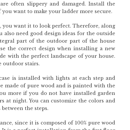
are often slippery and damaged. Install the
 if you want to make your ladder more secure.
you want it to look perfect. Therefore, along
ou also need good design ideas for the outside
ntegral part of the outdoor part of the house
se the correct design when installing a new
cide with the perfect landscape of your house.
 outdoor stairs.
case is installed with lights at each step and
are made of pure wood and is painted with the
 you more if you do not have installed garden
rs at night. You can customize the colors and
ts between the steps.
gance, since it is composed of 100% pure wood