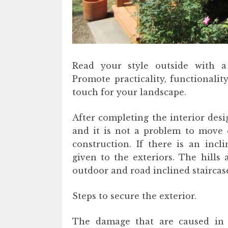
Read your style outside with a
Promote practicality, functionalit
touch for your landscape.
After completing the interior desi
and it is not a problem to move 
construction. If there is an incl
given to the exteriors. The hill
outdoor and road inclined staircas
Steps to secure the exterior.
The damage that are caused in 