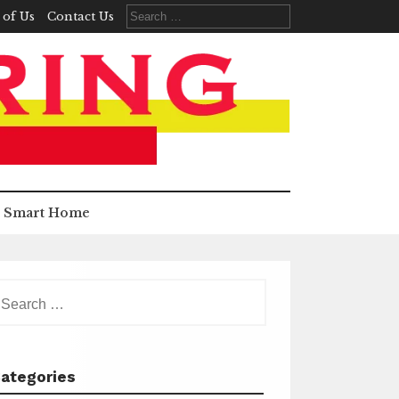
Search
 of Us
Contact Us
for:
Smart Home
earch
r:
ategories