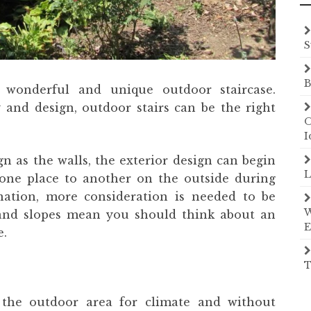
S
B
 wonderful and unique outdoor staircase.
y and design, outdoor stairs can be the right
O
I
gn as the walls, the exterior design can begin
L
one place to another on the outside during
ination, more consideration is needed to be
W
s and slopes mean you should think about an
E
e.
T
the outdoor area for climate and without