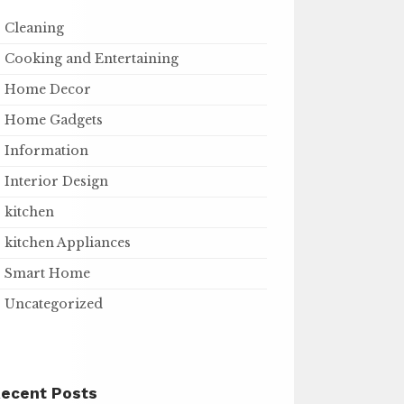
Cleaning
Cooking and Entertaining
Home Decor
Home Gadgets
Information
Interior Design
kitchen
kitchen Appliances
Smart Home
Uncategorized
ecent Posts