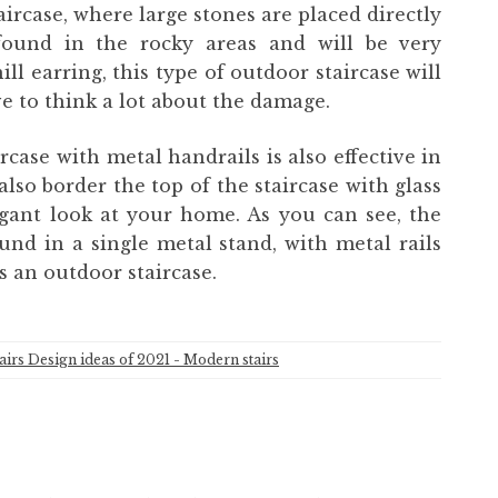
taircase, where large stones are placed directly
found in the rocky areas and will be very
ll earring, this type of outdoor staircase will
ve to think a lot about the damage.
rcase with metal handrails is also effective in
lso border the top of the staircase with glass
egant look at your home. As you can see, the
und in a single metal stand, with metal rails
as an outdoor staircase.
tairs Design ideas of 2021 - Modern stairs