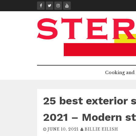
Skip
to
content
Cooking and 
25 best exterior 
2021 – Modern st
JUNE 10, 2021
BILLIE EILISH