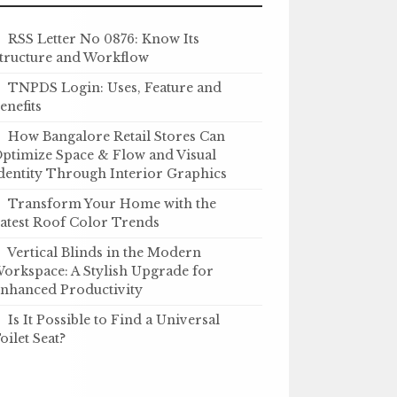
RSS Letter No 0876: Know Its
tructure and Workflow
TNPDS Login: Uses, Feature and
enefits
How Bangalore Retail Stores Can
ptimize Space & Flow and Visual
dentity Through Interior Graphics
Transform Your Home with the
atest Roof Color Trends
Vertical Blinds in the Modern
orkspace: A Stylish Upgrade for
nhanced Productivity
Is It Possible to Find a Universal
oilet Seat?