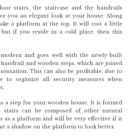
oor stairs, the staircase and the handrails
ve you an elegant look at your house. Along
ke a platform at the top. It will cost a little
 but if you reside in a cold place, then this
ery modern and goes well with the newly built
l handrail and wooden steps, which are joined
 sensation. This can also be profitable, due to
re to organize all security measures when
s.
as a step for your wooden house. It is formed
 stairs can be composed of other natural
as a platform and will be very effective if it
ut a shadow on the platform to look better.