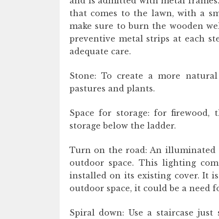
and is admitted with metal frames. I
that comes to the lawn, with a sm
make sure to burn the wooden well
preventive metal strips at each s
adequate care.
Stone: To create a more natural 
pastures and plants.
Space for storage: for firewood, 
storage below the ladder.
Turn on the road: An illuminated 
outdoor space. This lighting com
installed on its existing cover. It 
outdoor space, it could be a need fo
Spiral down: Use a staircase just