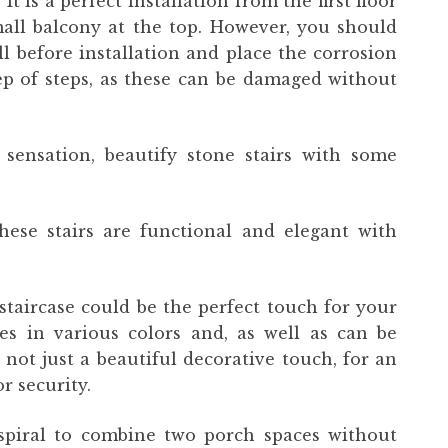
t is a perfect installation from the first floor
all balcony at the top. However, you should
 before installation and place the corrosion
tep of steps, as these can be damaged without
sensation, beautify stone stairs with some
these stairs are functional and elegant with
staircase could be the perfect touch for your
es in various colors and, as well as can be
is not just a beautiful decorative touch, for an
r security.
 spiral to combine two porch spaces without