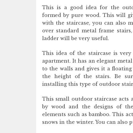
This is a good idea for the outd
formed by pure wood. This will gi
with the staircase, you can also ma
over standard metal frame stairs,
ladder will be very useful.
This idea of ​​the staircase is v
apartment. It has an elegant meta
to the walls and gives it a floating
the height of the stairs. Be su
installing this type of outdoor stair
This small outdoor staircase acts 
by wood and the designs of the
elements such as bamboo. This acts 
snows in the winter. You can also p