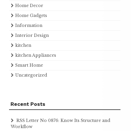
Home Decor
Home Gadgets
Information
Interior Design
kitchen
kitchen Appliances
Smart Home
Uncategorized
Recent Posts
RSS Letter No 0876: Know Its Structure and
Workflow