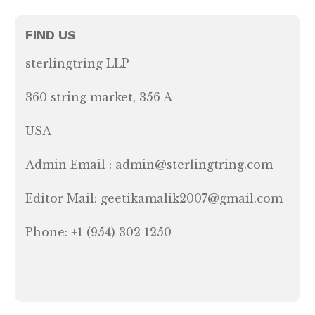
FIND US
sterlingtring LLP
360 string market, 356 A
USA
Admin Email : admin@sterlingtring.com
Editor Mail: geetikamalik2007@gmail.com
Phone: +1 (954) 302 1250