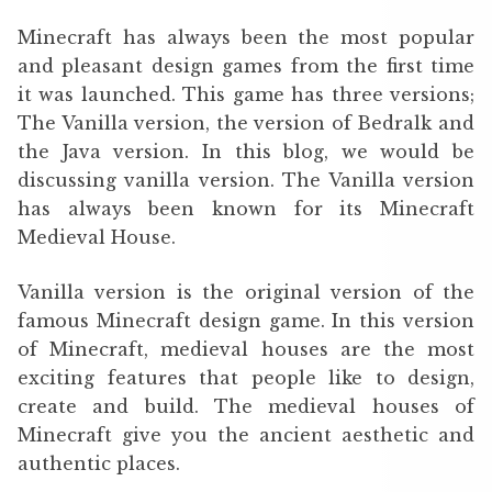
Minecraft has always been the most popular
and pleasant design games from the first time
it was launched. This game has three versions;
The Vanilla version, the version of Bedralk and
the Java version. In this blog, we would be
discussing vanilla version. The Vanilla version
has always been known for its Minecraft
Medieval House.
Vanilla version is the original version of the
famous Minecraft design game. In this version
of Minecraft, medieval houses are the most
exciting features that people like to design,
create and build. The medieval houses of
Minecraft give you the ancient aesthetic and
authentic places.