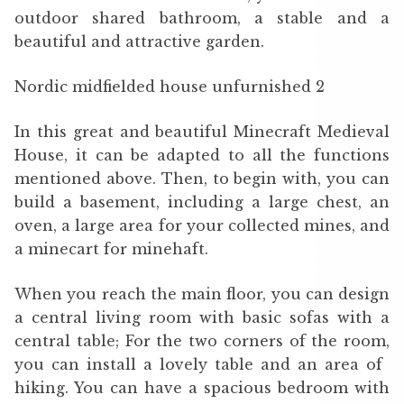
outdoor shared bathroom, a stable and a
beautiful and attractive garden.
Nordic midfielded house unfurnished 2
In this great and beautiful Minecraft Medieval
House, it can be adapted to all the functions
mentioned above. Then, to begin with, you can
build a basement, including a large chest, an
oven, a large area for your collected mines, and
a minecart for minehaft.
When you reach the main floor, you can design
a central living room with basic sofas with a
central table; For the two corners of the room,
you can install a lovely table and an area of ​​
hiking. You can have a spacious bedroom with