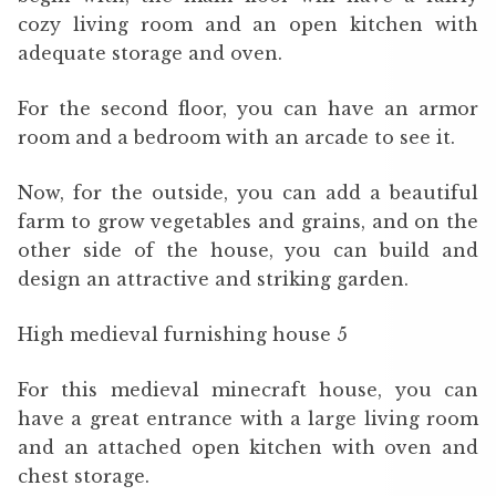
cozy living room and an open kitchen with
adequate storage and oven.
For the second floor, you can have an armor
room and a bedroom with an arcade to see it.
Now, for the outside, you can add a beautiful
farm to grow vegetables and grains, and on the
other side of the house, you can build and
design an attractive and striking garden.
High medieval furnishing house 5
For this medieval minecraft house, you can
have a great entrance with a large living room
and an attached open kitchen with oven and
chest storage.