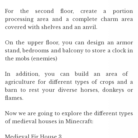
For the second floor, create a portion
processing area and a complete charm area
covered with shelves and an anvil.
On the upper floor, you can design an armor
stand, bedrooms and balcony to store a clock in
the mobs (enemies)
In addition, you can build an area of ​​
agriculture for different types of crops and a
barn to rest your diverse horses, donkeys or
flames.
Now we are going to explore the different types
of medieval houses in Minecraft:
Medieval Fir House 3