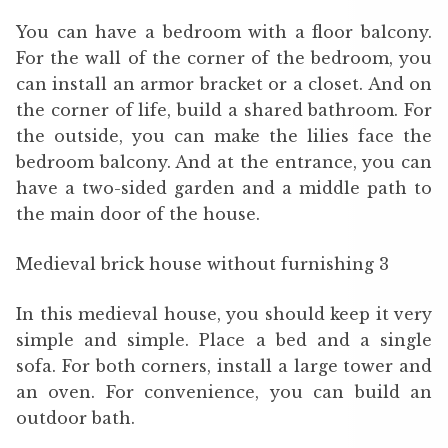
You can have a bedroom with a floor balcony.
For the wall of the corner of the bedroom, you
can install an armor bracket or a closet. And on
the corner of life, build a shared bathroom. For
the outside, you can make the lilies face the
bedroom balcony. And at the entrance, you can
have a two-sided garden and a middle path to
the main door of the house.
Medieval brick house without furnishing 3
In this medieval house, you should keep it very
simple and simple. Place a bed and a single
sofa. For both corners, install a large tower and
an oven. For convenience, you can build an
outdoor bath.