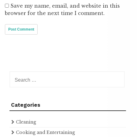
Save my name, email, and website in this
browser for the next time I comment.
Search
for:
Categories
Cleaning
Cooking and Entertaining