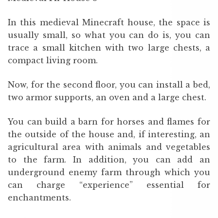
In this medieval Minecraft house, the space is
usually small, so what you can do is, you can
trace a small kitchen with two large chests, a
compact living room.
Now, for the second floor, you can install a bed,
two armor supports, an oven and a large chest.
You can build a barn for horses and flames for
the outside of the house and, if interesting, an
agricultural area with animals and vegetables
to the farm. In addition, you can add an
underground enemy farm through which you
can charge “experience” essential for
enchantments.