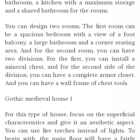
bathroom, a kitchen with a maximum storage
and a shared bathroom for the rooms.
You can design two rooms; The first room can
be a spacious bedroom with a view of a foot
balcony, a large bathroom and a corner seating
area. And for the second room, you can have
two divisions; For the first, you can install a
mineral chest, and for the second side of the
division, you can have a complete armor closet.
And you can have a wall frame of chest tools.
Gothic medieval house 1
For this type of house, focus on the superficial
characteristics and give it an aesthetic aspect.
You can use fire torches instead of lights. To
begin with, the main floor will have a fairly