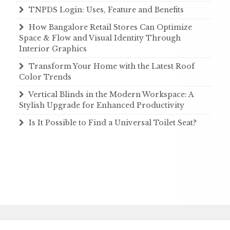
TNPDS Login: Uses, Feature and Benefits
How Bangalore Retail Stores Can Optimize
Space & Flow and Visual Identity Through
Interior Graphics
Transform Your Home with the Latest Roof
Color Trends
Vertical Blinds in the Modern Workspace: A
Stylish Upgrade for Enhanced Productivity
Is It Possible to Find a Universal Toilet Seat?