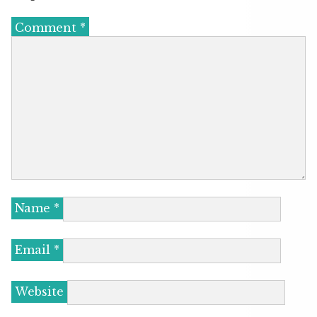
Comment
*
Name
*
Email
*
Website