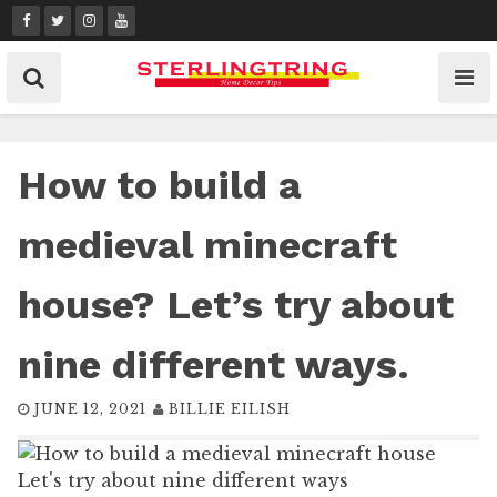
Skip
to
content
How to build a
medieval minecraft
house? Let’s try about
nine different ways.
JUNE 12, 2021
BILLIE EILISH