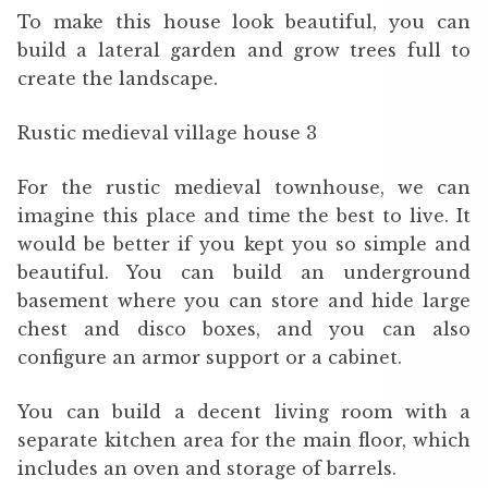
To make this house look beautiful, you can
build a lateral garden and grow trees full to
create the landscape.
Rustic medieval village house 3
For the rustic medieval townhouse, we can
imagine this place and time the best to live. It
would be better if you kept you so simple and
beautiful. You can build an underground
basement where you can store and hide large
chest and disco boxes, and you can also
configure an armor support or a cabinet.
You can build a decent living room with a
separate kitchen area for the main floor, which
includes an oven and storage of barrels.