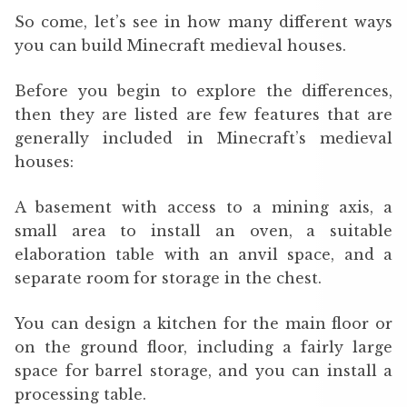
So come, let’s see in how many different ways
you can build Minecraft medieval houses.
Before you begin to explore the differences,
then they are listed are few features that are
generally included in Minecraft’s medieval
houses:
A basement with access to a mining axis, a
small area to install an oven, a suitable
elaboration table with an anvil space, and a
separate room for storage in the chest.
You can design a kitchen for the main floor or
on the ground floor, including a fairly large
space for barrel storage, and you can install a
processing table.