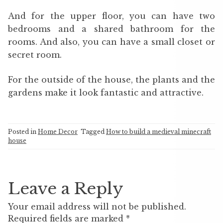
And for the upper floor, you can have two
bedrooms and a shared bathroom for the
rooms. And also, you can have a small closet or
secret room.
For the outside of the house, the plants and the
gardens make it look fantastic and attractive.
Posted in
Home Decor
Tagged
How to build a medieval minecraft
house
Leave a Reply
Your email address will not be published.
Required fields are marked
*