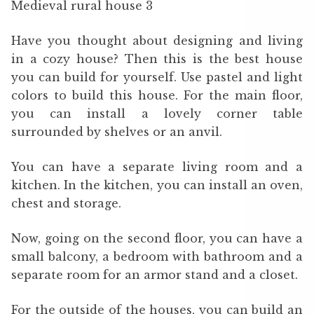
Medieval rural house 3
Have you thought about designing and living
in a cozy house? Then this is the best house
you can build for yourself. Use pastel and light
colors to build this house. For the main floor,
you can install a lovely corner table
surrounded by shelves or an anvil.
You can have a separate living room and a
kitchen. In the kitchen, you can install an oven,
chest and storage.
Now, going on the second floor, you can have a
small balcony, a bedroom with bathroom and a
separate room for an armor stand and a closet.
For the outside of the houses, you can build an