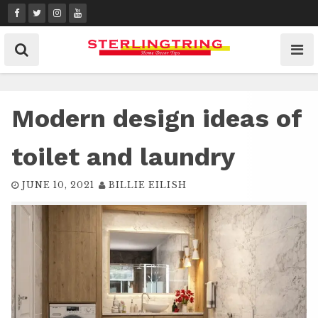
Skip
to
content
Modern design ideas of
toilet and laundry
JUNE 10, 2021
BILLIE EILISH