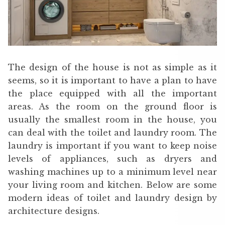
The design of the house is not as simple as it
seems, so it is important to have a plan to have
the place equipped with all the important
areas. As the room on the ground floor is
usually the smallest room in the house, you
can deal with the toilet and laundry room. The
laundry is important if you want to keep noise
levels of appliances, such as dryers and
washing machines up to a minimum level near
your living room and kitchen. Below are some
modern ideas of toilet and laundry design by
architecture designs.