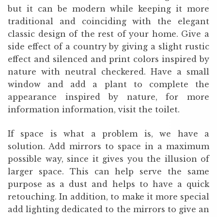
but it can be modern while keeping it more
traditional and coinciding with the elegant
classic design of the rest of your home. Give a
side effect of a country by giving a slight rustic
effect and silenced and print colors inspired by
nature with neutral checkered. Have a small
window and add a plant to complete the
appearance inspired by nature, for more
information information, visit the toilet.
If space is what a problem is, we have a
solution. Add mirrors to space in a maximum
possible way, since it gives you the illusion of
larger space. This can help serve the same
purpose as a dust and helps to have a quick
retouching. In addition, to make it more special
add lighting dedicated to the mirrors to give an