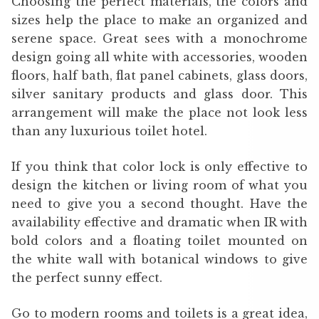
Choosing the perfect materials, the colors and
sizes help the place to make an organized and
serene space. Great sees with a monochrome
design going all white with accessories, wooden
floors, half bath, flat panel cabinets, glass doors,
silver sanitary products and glass door. This
arrangement will make the place not look less
than any luxurious toilet hotel.
If you think that color lock is only effective to
design the kitchen or living room of what you
need to give you a second thought. Have the
availability effective and dramatic when IR with
bold colors and a floating toilet mounted on
the white wall with botanical windows to give
the perfect sunny effect.
Go to modern rooms and toilets is a great idea,