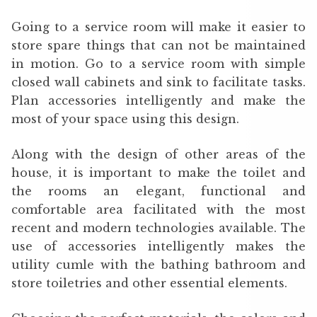
Going to a service room will make it easier to
store spare things that can not be maintained
in motion. Go to a service room with simple
closed wall cabinets and sink to facilitate tasks.
Plan accessories intelligently and make the
most of your space using this design.
Along with the design of other areas of the
house, it is important to make the toilet and
the rooms an elegant, functional and
comfortable area facilitated with the most
recent and modern technologies available. The
use of accessories intelligently makes the
utility cumle with the bathing bathroom and
store toiletries and other essential elements.