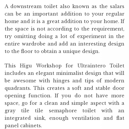
A downstream toilet also known as the salars
can be an important addition to your regular
home and it is a great addition to your home. If
the space is not according to the requirement,
try omitting doing a lot of experiment in the
entire wardrobe and add an interesting design
to the floor to obtain a unique design.
This Higu Workshop for Ultraintero Toilet
includes an elegant minimalist design that will
be awesome with hinges and tips of modern
quadrants. This creates a soft and stable door
opening function. If you do not have more
space, go for a clean and simple aspect with a
gray tile tile semaphore toilet with an
integrated sink, enough ventilation and flat
panel cabinets.