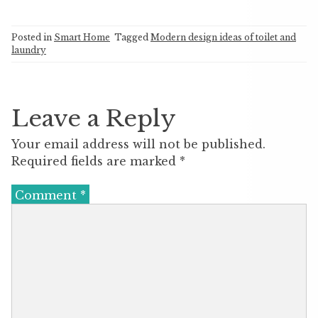
Posted in
Smart Home
Tagged
Modern design ideas of toilet and
laundry
Leave a Reply
Your email address will not be published.
Required fields are marked
*
Comment
*