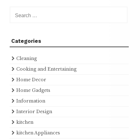
Search
for:
Categories
Cleaning
Cooking and Entertaining
Home Decor
Home Gadgets
Information
Interior Design
kitchen
kitchen Appliances