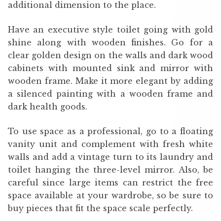
additional dimension to the place.
Have an executive style toilet going with gold
shine along with wooden finishes. Go for a
clear golden design on the walls and dark wood
cabinets with mounted sink and mirror with
wooden frame. Make it more elegant by adding
a silenced painting with a wooden frame and
dark health goods.
To use space as a professional, go to a floating
vanity unit and complement with fresh white
walls and add a vintage turn to its laundry and
toilet hanging the three-level mirror. Also, be
careful since large items can restrict the free
space available at your wardrobe, so be sure to
buy pieces that fit the space scale perfectly.