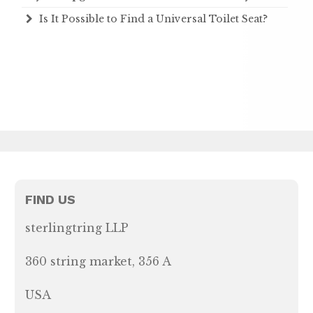
Is It Possible to Find a Universal Toilet Seat?
FIND US
sterlingtring LLP
360 string market, 356 A
USA