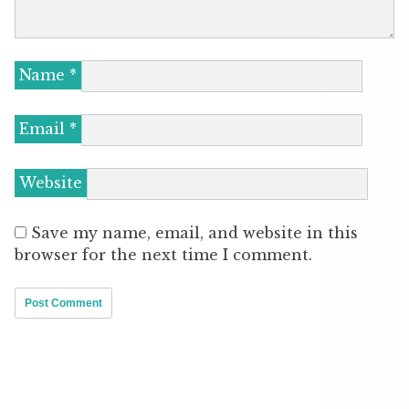
Name
*
Email
*
Website
Save my name, email, and website in this
browser for the next time I comment.