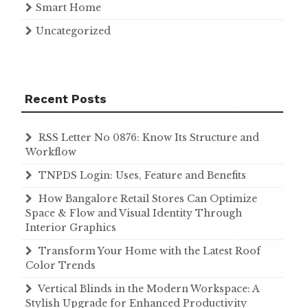
Smart Home
Uncategorized
Recent Posts
RSS Letter No 0876: Know Its Structure and
Workflow
TNPDS Login: Uses, Feature and Benefits
How Bangalore Retail Stores Can Optimize
Space & Flow and Visual Identity Through
Interior Graphics
Transform Your Home with the Latest Roof
Color Trends
Vertical Blinds in the Modern Workspace: A
Stylish Upgrade for Enhanced Productivity