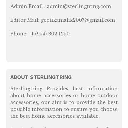
Admin Email : admin@sterlingtring.com
Editor Mail: geetikamalik2007@gmail.com
Phone: +1 (954) 302 1250
ABOUT STERLINGTRING
Sterlingtring Provides best information
about home accessories or home outdoor
accessories, our aim is to provide the best
possible information to ensure you choose
the best home accessories available.