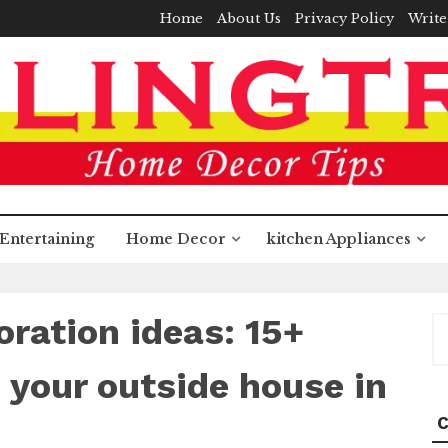
Home
About Us
Privacy Policy
Write
Entertaining
Home Decor
kitchen Appliances
ration ideas: 15+
S
fo
 your outside house in
C