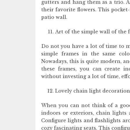
gutters and hang them as a trio. A
their favorite flowers. This pocket
patio wall.
Art of the simple wall of the 
Do not you have a lot of time to 
simple frames in the same colo
Nowadays, this is quite modern, an
these frames, you can create inc
without investing a lot of time, ef
Lovely chain light decoration
When you can not think of a good 
indoors or exteriors, chain lights
Configure lights and flashlights ar
cozy fascinating seats. This config