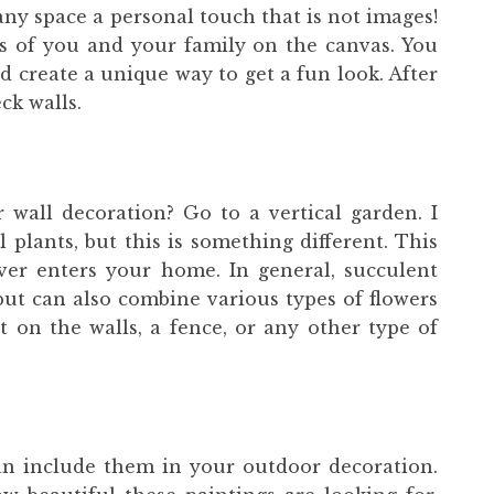
any space a personal touch that is not images!
s of you and your family on the canvas. You
 create a unique way to get a fun look. After
ck walls.
all decoration? Go to a vertical garden. I
 plants, but this is something different. This
ver enters your home. In general, succulent
 but can also combine various types of flowers
t on the walls, a fence, or any other type of
 can include them in your outdoor decoration.