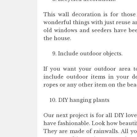
This wall decoration is for those
wonderful things with just reuse a
old windows and seeders have been
the house.
Include outdoor objects.
If you want your outdoor area t
include outdoor items in your de
ropes or any other item on the bea
DIY hanging plants
Our next project is for all DIY love
have fashionable. Look how beautif
They are made of rainwalls. All yo