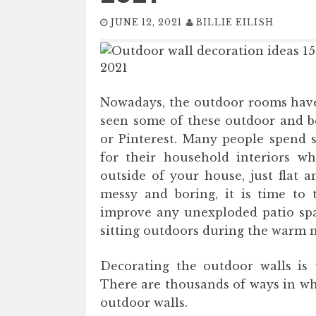
JUNE 12, 2021
BILLIE EILISH
Nowadays, the outdoor rooms have
seen some of these outdoor and be
or Pinterest. Many people spend s
for their household interiors wh
outside of your house, just flat a
messy and boring, it is time to 
improve any unexploded patio spac
sitting outdoors during the warm 
Decorating the outdoor walls is 
There are thousands of ways in wh
outdoor walls.