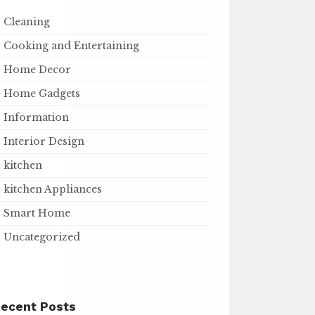
Cleaning
Cooking and Entertaining
Home Decor
Home Gadgets
Information
Interior Design
kitchen
kitchen Appliances
Smart Home
Uncategorized
ecent Posts