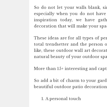
So do not let your walls blank, s
especially when you do not have 
inspiration today, we have gat
decoration that will make your sp
These ideas are for all types of pe
total trendsetter and the person o
like, these outdoor wall art decora
natural beauty of your outdoor spa
More than 15+ interesting and capt
So add a bit of charm to your gard
beautiful outdoor patio decoration
A personal touch