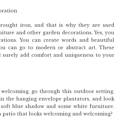
oration
rought iron, and that is why they are used
rniture and other garden decorations. Yes, you
ations. You can create words and beautiful
you can go to modern or abstract art. These
l surely add comfort and uniqueness to your
welcoming, go through this outdoor setting.
 in the hanging envelope plantators, and look
a soft blue shadow and some white furniture.
 a patio that looks welcoming and welcoming?