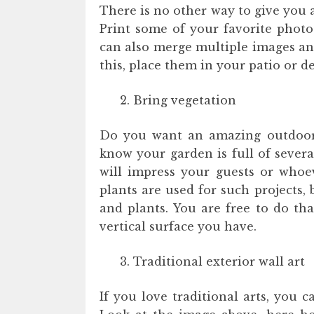
There is no other way to give you 
Print some of your favorite photo
can also merge multiple images and
this, place them in your patio or de
Bring vegetation
Do you want an amazing outdoor w
know your garden is full of several
will impress your guests or whoe
plants are used for such projects,
and plants. You are free to do tha
vertical surface you have.
Traditional exterior wall art
If you love traditional arts, you