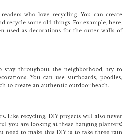
 readers who love recycling. You can create
nd recycle some old things. For example, here,
 used as decorations for the outer walls of
o stay throughout the neighborhood, try to
corations. You can use surfboards, poodles,
ch to create an authentic outdoor beach.
rs. Like recycling, DIY projects will also never
ul you are looking at these hanging planters!
u need to make this DIY is to take three rain