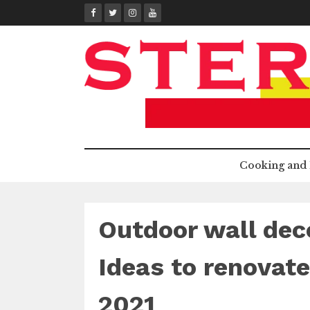
Skip
to
content
Cooking and 
Outdoor wall deco
Ideas to renovate
2021