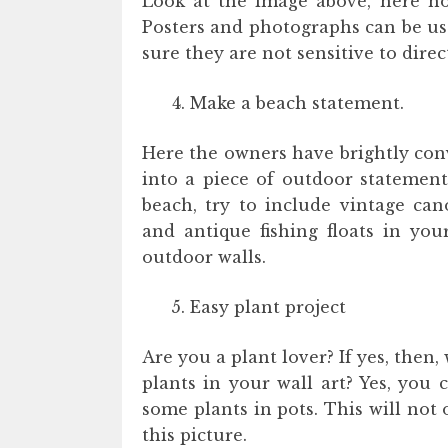
Look at the image above, here how
Posters and photographs can be us
sure they are not sensitive to dire
Make a beach statement.
Here the owners have brightly con
into a piece of outdoor statement
beach, try to include vintage cano
and antique fishing floats in you
outdoor walls.
Easy plant project
Are you a plant lover? If yes, then
plants in your wall art? Yes, you 
some plants in pots. This will not 
this picture.