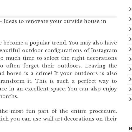
 become a popular trend. You may also have
autiful outdoor configurations of Instagram
o much time to select the right decorations
o often forget their outdoors. Leaving the
nd bored is a crime! If your outdoors is also
transform it. This is such a perfect way to
e in an excellent space. You can also enjoy
months.
the most fun part of the entire procedure.
ich you can use wall art decorations on their
R