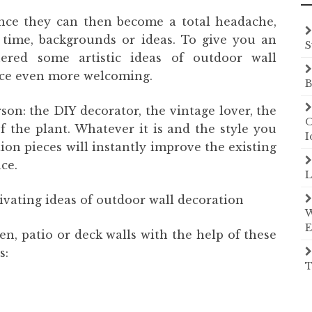
ince they can then become a total headache,
time, backgrounds or ideas. To give you an
S
hered some artistic ideas of outdoor wall
ace even more welcoming.
B
rson: the DIY decorator, the vintage lover, the
O
f the plant. Whatever it is and the style you
I
tion pieces will instantly improve the existing
ce.
L
ivating ideas of outdoor wall decoration
W
E
en, patio or deck walls with the help of these
s:
T