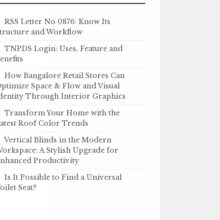
RSS Letter No 0876: Know Its
tructure and Workflow
TNPDS Login: Uses, Feature and
enefits
How Bangalore Retail Stores Can
ptimize Space & Flow and Visual
dentity Through Interior Graphics
Transform Your Home with the
atest Roof Color Trends
Vertical Blinds in the Modern
orkspace: A Stylish Upgrade for
nhanced Productivity
Is It Possible to Find a Universal
oilet Seat?