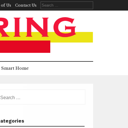
Search
 of Us
Contact Us
for:
Smart Home
earch
r:
ategories