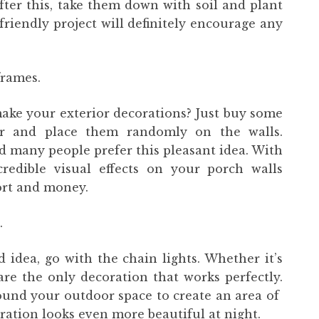
fter this, take them down with soil and plant
-friendly project will definitely encourage any
frames.
make your exterior decorations? Just buy some
r and place them randomly on the walls.
d many people prefer this pleasant idea. With
redible visual effects on your porch walls
fort and money.
.
idea, go with the chain lights. Whether it’s
 are the only decoration that works perfectly.
ound your outdoor space to create an area of ​​
uration looks even more beautiful at night.