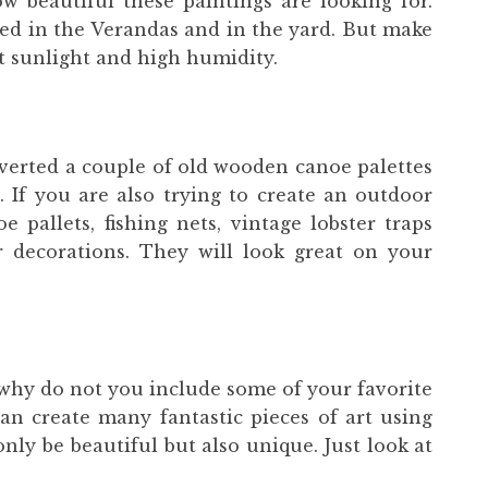
 beautiful these paintings are looking for.
ed in the Verandas and in the yard. But make
ct sunlight and high humidity.
verted a couple of old wooden canoe palettes
. If you are also trying to create an outdoor
e pallets, fishing nets, vintage lobster traps
r decorations. They will look great on your
, why do not you include some of your favorite
can create many fantastic pieces of art using
only be beautiful but also unique. Just look at