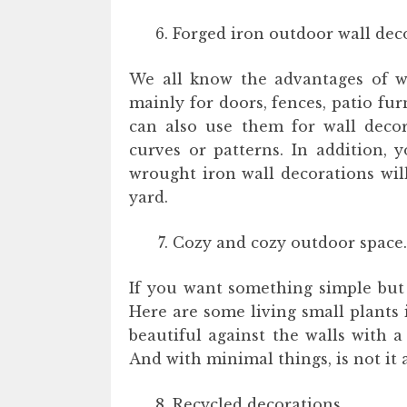
Forged iron outdoor wall dec
We all know the advantages of w
mainly for doors, fences, patio fu
can also use them for wall decor
curves or patterns. In addition, 
wrought iron wall decorations wil
yard.
Cozy and cozy outdoor space.
If you want something simple but 
Here are some living small plants
beautiful against the walls with 
And with minimal things, is not it
Recycled decorations.