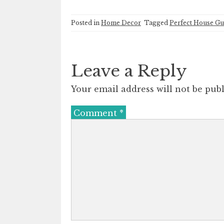
Posted in
Home Decor
Tagged
Perfect House Gu
Leave a Reply
Your email address will not be publ
Comment
*