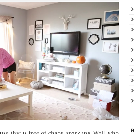
R
se that is free of chaos, sparkling. Well, who