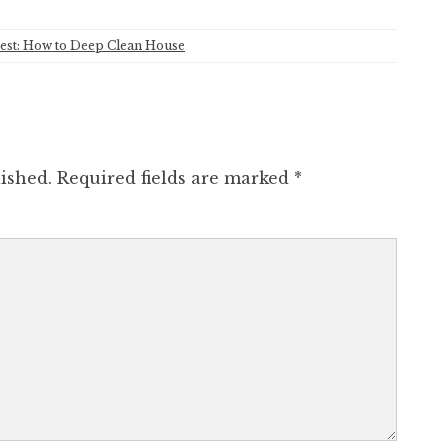
est: How to Deep Clean House
ished.
Required fields are marked
*