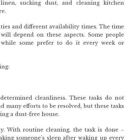
linen, sucking dust, and cleaning kitchen
e.
ties and different availability times. The time
 will depend on these aspects. Some people
 while some prefer to do it every week or
ing:
 determined cleanliness. These tasks do not
d many efforts to be resolved, but these tasks
ing a dust-free house.
y. With routine cleaning, the task is done –
 making someone’s sleep after waking up every