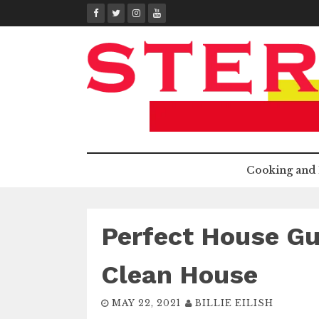
Skip
to
content
Cooking and 
Perfect House Gu
Clean House
MAY 22, 2021
BILLIE EILISH