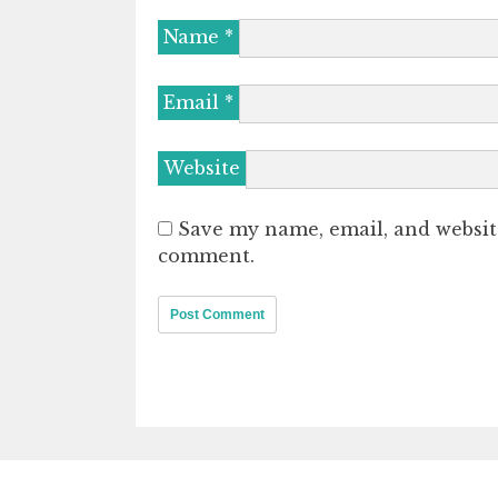
Name
*
Email
*
Website
Save my name, email, and website
comment.