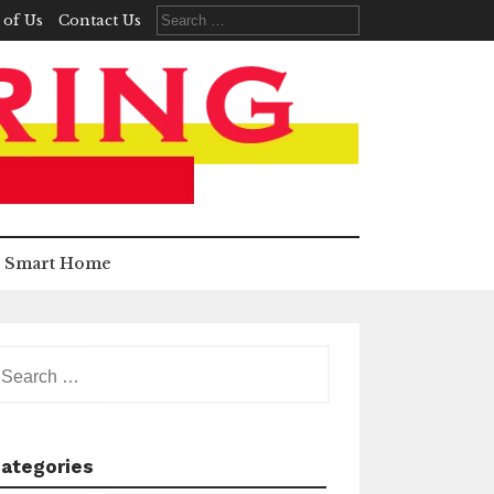
Search
 of Us
Contact Us
for:
Smart Home
earch
r:
ategories