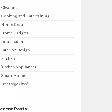
Cleaning
Cooking and Entertaining
Home Decor
Home Gadgets
Information
Interior Design
kitchen
kitchen Appliances
Smart Home
Uncategorized
ecent Posts