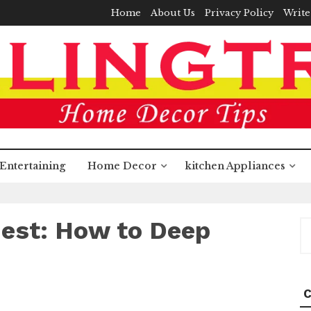
Home
About Us
Privacy Policy
Write
Entertaining
Home Decor
kitchen Appliances
est: How to Deep
S
fo
C