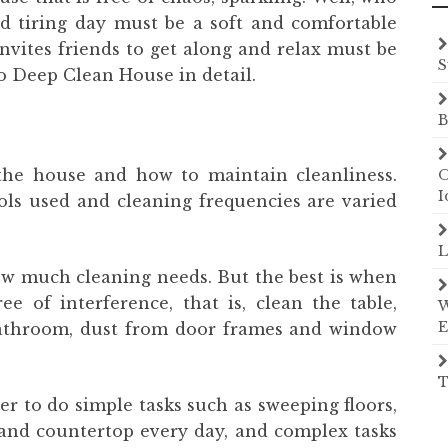
and tiring day must be a soft and comfortable
nvites friends to get along and relax must be
S
 Deep Clean House in detail.
B
the house and how to maintain cleanliness.
O
I
ls used and cleaning frequencies are varied
L
w much cleaning needs. But the best is when
ee of interference, that is, clean the table,
W
E
bathroom, dust from door frames and window
T
ter to do simple tasks such as sweeping floors,
 and countertop every day, and complex tasks