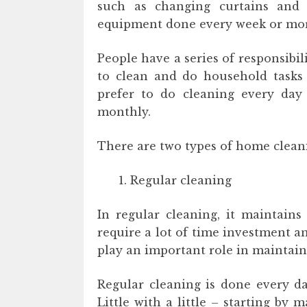
such as changing curtains and 
equipment done every week or mor
People have a series of responsibili
to clean and do household tasks
prefer to do cleaning every day
monthly.
There are two types of home clean
Regular cleaning
In regular cleaning, it maintains
require a lot of time investment an
play an important role in maintain
Regular cleaning is done every da
Little with a little – starting by