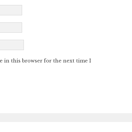
 in this browser for the next time I