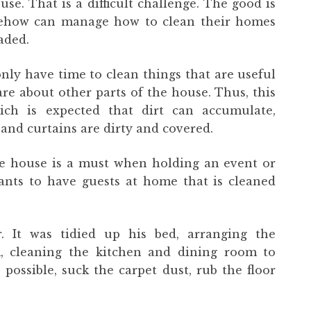
se. That is a difficult challenge. The good is
omehow can manage how to clean their homes
aded.
only have time to clean things that are useful
are about other parts of the house. Thus, this
ch is expected that dirt can accumulate,
and curtains are dirty and covered.
e house is a must when holding an event or
ants to have guests at home that is cleaned
r. It was tidied up his bed, arranging the
m, cleaning the kitchen and dining room to
possible, suck the carpet dust, rub the floor