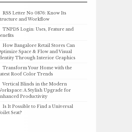
RSS Letter No 0876: Know Its
tructure and Workflow
TNPDS Login: Uses, Feature and
enefits
How Bangalore Retail Stores Can
ptimize Space & Flow and Visual
dentity Through Interior Graphics
Transform Your Home with the
atest Roof Color Trends
Vertical Blinds in the Modern
orkspace: A Stylish Upgrade for
nhanced Productivity
Is It Possible to Find a Universal
oilet Seat?