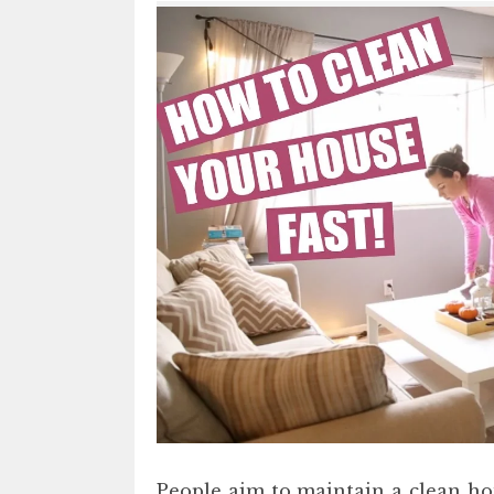
People aim to maintain a clean hou