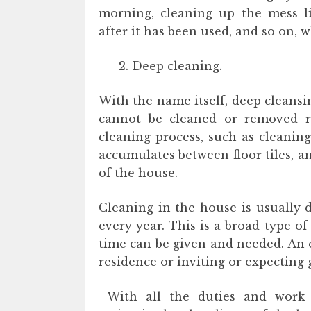
morning, cleaning up the mess li
after it has been used, and so on, 
Deep cleaning.
With the name itself, deep cleansin
cannot be cleaned or removed re
cleaning process, such as cleanin
accumulates between floor tiles, an
of the house.
Cleaning in the house is usually 
every year. This is a broad type o
time can be given and needed. An 
residence or inviting or expecting 
With all the duties and work re