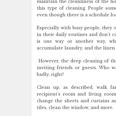
maintain the cleanliness of the hou
this type of cleaning. People s
even though there is a schedule lo
Especially with busy people, they 
in their daily routines and don’t c
is one way or another way, whi
accumulate laundry, and the linen 
However, the deep cleaning of th
inviting friends or guests. Who w
badly, right?
Clean up, as described, walk fa
recipient’s room and living roo
change the sheets and curtains as 
tiles, clean the window, and more.