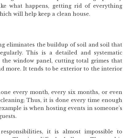
ke what happens, getting rid of everything
which will help keep a clean house.
g eliminates the buildup of soil and soil that
gularly. This is a detailed and systematic
g the window panel, cutting total grimes that
d more. It tends to be exterior to the interior
done every month, every six months, or even
f cleaning; Thus, it is done every time enough
example is when hosting events in someone’s
guests.
sponsibilities, it is almost impossible to