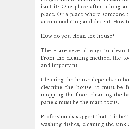
isn’t it? One place after a long 
place. Or a place where someone i
accommodating and decent. How to
How do you clean the house?
There are several ways to clean 
From the cleaning method, the too
and important.
Cleaning the house depends on ho
cleaning the house, it must be fr
mopping the floor, cleaning the 
panels must be the main focus.
Professionals suggest that it is bet
washing dishes, cleaning the sink