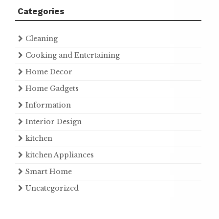
Categories
Cleaning
Cooking and Entertaining
Home Decor
Home Gadgets
Information
Interior Design
kitchen
kitchen Appliances
Smart Home
Uncategorized