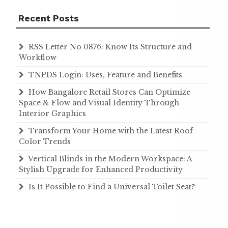
Recent Posts
RSS Letter No 0876: Know Its Structure and
Workflow
TNPDS Login: Uses, Feature and Benefits
How Bangalore Retail Stores Can Optimize
Space & Flow and Visual Identity Through
Interior Graphics
Transform Your Home with the Latest Roof
Color Trends
Vertical Blinds in the Modern Workspace: A
Stylish Upgrade for Enhanced Productivity
Is It Possible to Find a Universal Toilet Seat?