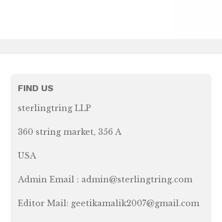
FIND US
sterlingtring LLP
360 string market, 356 A
USA
Admin Email : admin@sterlingtring.com
Editor Mail: geetikamalik2007@gmail.com