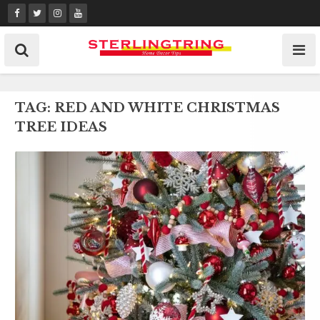
Skip
to
content
TAG:
RED AND WHITE CHRISTMAS
TREE IDEAS