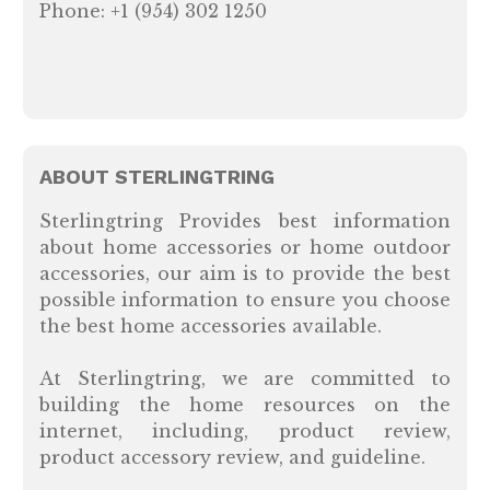
Phone: +1 (954) 302 1250
ABOUT STERLINGTRING
Sterlingtring Provides best information
about home accessories or home outdoor
accessories, our aim is to provide the best
possible information to ensure you choose
the best home accessories available.
At Sterlingtring, we are committed to
building the home resources on the
internet, including, product review,
product accessory review, and guideline.