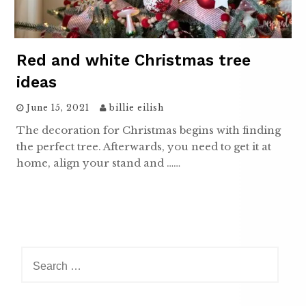
Red and white Christmas tree
ideas
June 15, 2021
billie eilish
The decoration for Christmas begins with finding
the perfect tree. Afterwards, you need to get it at
home, align your stand and ……
Search
for: