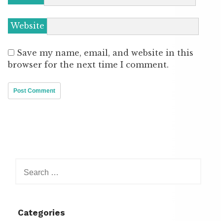
Website
Save my name, email, and website in this
browser for the next time I comment.
Search
for:
Categories