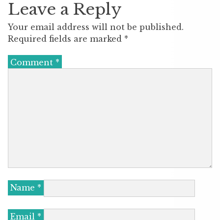
Leave a Reply
Your email address will not be published.
Required fields are marked
*
Comment
*
Name
*
Email
*