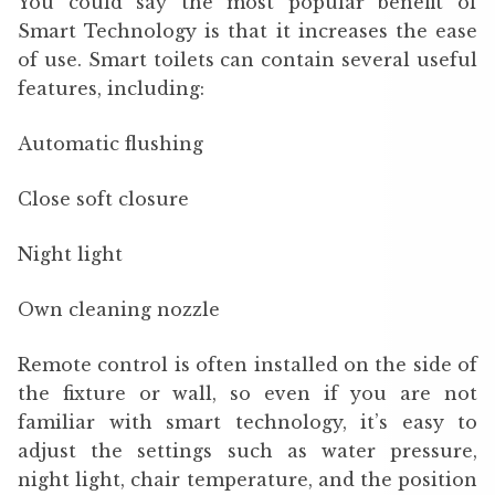
You could say the most popular benefit of
Smart Technology is that it increases the ease
of use. Smart toilets can contain several useful
features, including:
Automatic flushing
Close soft closure
Night light
Own cleaning nozzle
Remote control is often installed on the side of
the fixture or wall, so even if you are not
familiar with smart technology, it’s easy to
adjust the settings such as water pressure,
night light, chair temperature, and the position