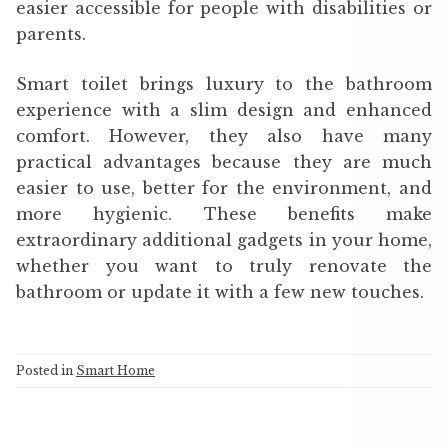
easier accessible for people with disabilities or
parents.
Smart toilet brings luxury to the bathroom
experience with a slim design and enhanced
comfort. However, they also have many
practical advantages because they are much
easier to use, better for the environment, and
more hygienic. These benefits make
extraordinary additional gadgets in your home,
whether you want to truly renovate the
bathroom or update it with a few new touches.
Posted in
Smart Home