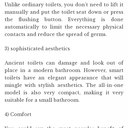
Unlike ordinary toilets, you don’t need to lift it
manually and put the toilet seat down or press
the flushing button. Everything is done
automatically to limit the necessary physical
contacts and reduce the spread of germs.
3) sophisticated aesthetics
Ancient toilets can damage and look out of
place in a modern bathroom. However, smart
toilets have an elegant appearance that will
mingle with stylish aesthetics. The all-in-one
model is also very compact, making it very
suitable for a small bathroom.
4) Comfort