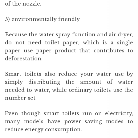
of the nozzle.
5) environmentally friendly
Because the water spray function and air dryer,
do not need toilet paper, which is a single
paper use paper product that contributes to
deforestation.
Smart toilets also reduce your water use by
simply distributing the amount of water
needed to water, while ordinary toilets use the
number set.
Even though smart toilets run on electricity,
many models have power saving modes to
reduce energy consumption.