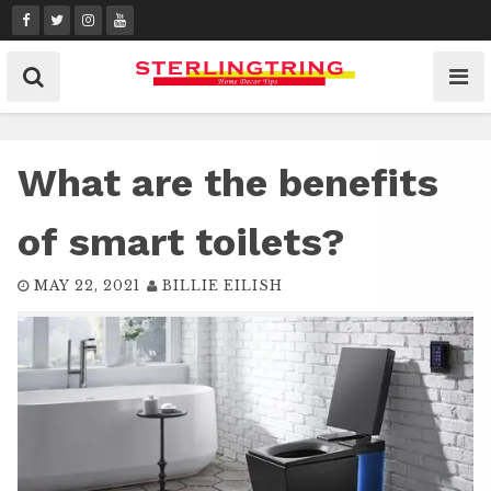
Skip
to
content
What are the benefits
of smart toilets?
MAY 22, 2021
BILLIE EILISH