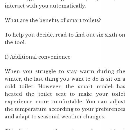
interact with you automatically.
What are the benefits of smart toilets?
To help you decide, read to find out six sixth on
the tool.
1) Additional convenience
When you struggle to stay warm during the
winter, the last thing you want to do is sit on a
cold toilet. However, the smart model has
heated the toilet seat to make your toilet
experience more comfortable. You can adjust
the temperature according to your preferences
and adapt to seasonal weather changes.