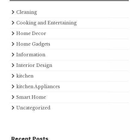
Cleaning
Cooking and Entertaining
Home Decor
Home Gadgets
Information
Interior Design
kitchen
kitchen Appliances
Smart Home
Uncategorized
Recent Posts