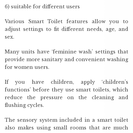
6) suitable for different users
Various Smart Toilet features allow you to
adjust settings to fit different needs, age, and
sex.
Many units have ‘feminine wash’ settings that
provide more sanitary and convenient washing
for women users.
If you have children, apply ‘children’s
functions’ before they use smart toilets, which
reduce the pressure on the cleaning and
flushing cycles.
The sensory system included in a smart toilet
also makes using small rooms that are much