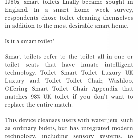
1980s, smart toilets finally became sought in
England. In a smart home week survey,
respondents chose toilet cleaning themselves
in addition to the most desirable smart home.
Is it a smart toilet?
Smart toilets refer to the toilet all-in-one or
toilet seats that have innate intelligent
technology. Toilet Smart Toilet Luxury UK
Luxury and Toilet Toilet Chair, Washloo,
Offering Smart Toilet Chair Appendix that
matches 98% UK toilet if you don’t want to
replace the entire match.
This device cleanses users with water jets, such
as ordinary bidets, but has integrated modern
technology, including sensory systems, to