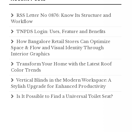
RSS Letter No 0876: Know Its Structure and
Workflow
TNPDS Login: Uses, Feature and Benefits
How Bangalore Retail Stores Can Optimize
Space & Flow and Visual Identity Through
Interior Graphics
Transform Your Home with the Latest Roof
Color Trends
Vertical Blinds in the Modern Workspace: A
Stylish Upgrade for Enhanced Productivity
Is It Possible to Find a Universal Toilet Seat?