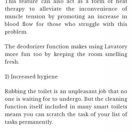
This feature can also act as a form of heat
therapy to alleviate the inconvenience of
muscle tension by promoting an increase in
blood flow for those who struggle with this
problem.
The deodorizer function makes using Lavatory
more fun too by keeping the room smelling
fresh.
2) Increased hygiene
Rubbing the toilet is an unpleasant job that no
one is waiting for to undergo. But the cleaning
function itself included in many smart toilets
means you can scratch the task of your list of
tasks permanently.