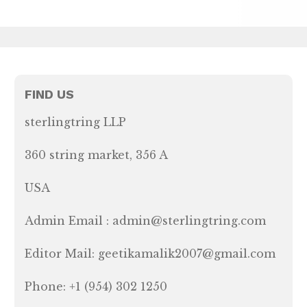
FIND US
sterlingtring LLP
360 string market, 356 A
USA
Admin Email : admin@sterlingtring.com
Editor Mail: geetikamalik2007@gmail.com
Phone: +1 (954) 302 1250