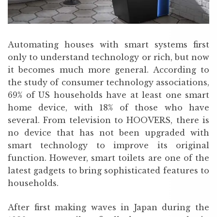
Automating houses with smart systems first
only to understand technology or rich, but now
it becomes much more general. According to
the study of consumer technology associations,
69% of US households have at least one smart
home device, with 18% of those who have
several. From television to HOOVERS, there is
no device that has not been upgraded with
smart technology to improve its original
function. However, smart toilets are one of the
latest gadgets to bring sophisticated features to
households.
After first making waves in Japan during the