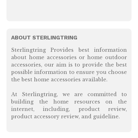
ABOUT STERLINGTRING
Sterlingtring Provides best information
about home accessories or home outdoor
accessories, our aim is to provide the best
possible information to ensure you choose
the best home accessories available.
At Sterlingtring, we are committed to
building the home resources on the
internet, including, product review,
product accessory review, and guideline.